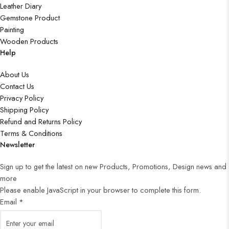
Leather Diary
Gemstone Product
Painting
Wooden Products
Help
About Us
Contact Us
Privacy Policy
Shipping Policy
Refund and Returns Policy
Terms & Conditions
Newsletter
Sign up to get the latest on new Products, Promotions, Design news and
more
Please enable JavaScript in your browser to complete this form.
Email
*