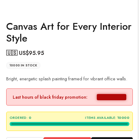
Canvas Art for Every Interior
Style
🇺🇸 US$
95.95
10000 IN STOCK
Bright, energetic splash painting framed for vibrant office walls.
Last hours of black friday promotion:
ORDERED:
0
ITEMS AVAILABLE:
10000