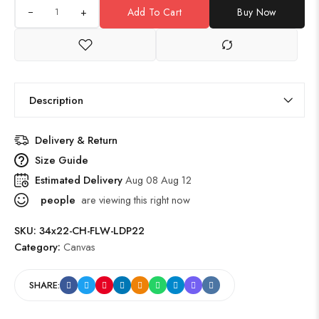
+
Add To Cart
Buy Now
Description
Delivery & Return
Size Guide
Estimated Delivery
Aug 08 Aug 12
people
are viewing this right now
SKU:
34x22-CH-FLW-LDP22
Category:
Canvas
SHARE: