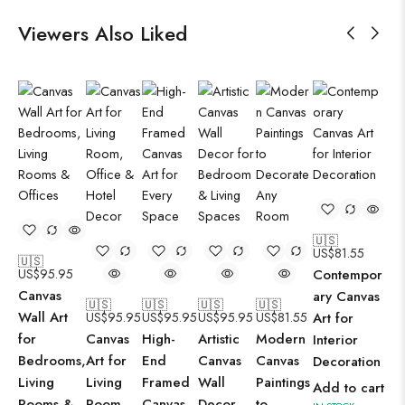
Viewers Also Liked
🇺🇸
US$
81.55
🇺🇸
US$
95.95
Contempor
Canvas
ary Canvas
🇺🇸
🇺🇸
🇺🇸
🇺🇸
Wall Art
US$
95.95
US$
95.95
US$
95.95
US$
81.55
Art for
for
Canvas
High-
Artistic
Modern
Interior
Bedrooms,
Art for
End
Canvas
Canvas
Decoration
Living
Living
Framed
Wall
Paintings
Add to cart
Rooms &
Room,
Canvas
Decor
to