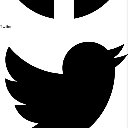
Twitter