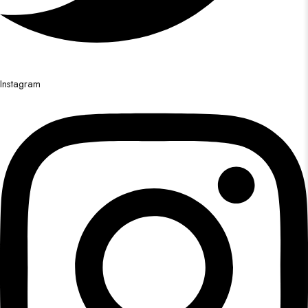
Instagram