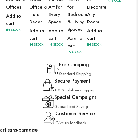
IN STOCK
Offices
Office &
Art for
for
Decorate
Hotel
Every
Bedroom
Any
Add to
Decor
Space
& Living
Room
cart
Spaces
IN STOCK
Add to
Add to
Add to
cart
cart
Add to
cart
IN STOCK
IN STOCK
IN STOCK
cart
IN STOCK
Free shipping
Standard Shipping
Secure Payment
100% risk-free shopping
Special Campaigns
Guaranteed Saving
Customer Service
Give us feedback
artisans-paradise