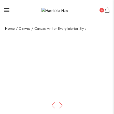
0
Home
/
Canvas
/ Canvas Art for Every Interior Style