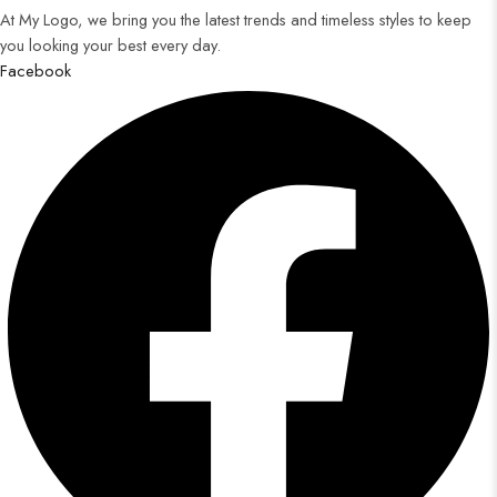
At My Logo, we bring you the latest trends and timeless styles to keep
you looking your best every day.
Facebook