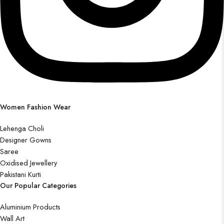
Women Fashion Wear
Lehenga Choli
Designer Gowns
Saree
Oxidised Jewellery
Pakistani Kurti
Our Popular Categories
Aluminium Products
Wall Art