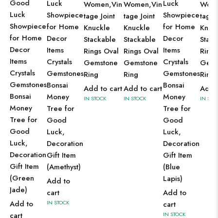
Good
Luck
Luck
Women,Vin
Women,Vin
Wome
Luck
Showpiece
Showpiece
tage Joint
tage Joint
tage 
Showpiece
for Home
for Home
Knuckle
Knuckle
Knuc
for Home
Decor
Decor
Stackable
Stackable
Stack
Decor
Items
Items
Rings Oval
Rings Oval
Rings
Items
Crystals
Crystals
Gemstone
Gemstone
Gems
Crystals
Gemstones
Gemstones
Ring
Ring
Ring
Gemstones
Bonsai
Bonsai
Add to cart
Add to cart
Add t
Bonsai
Money
Money
IN STOCK
IN STOCK
IN STO
Money
Tree for
Tree for
Tree for
Good
Good
Good
Luck,
Luck,
Luck,
Decoration
Decoration
Decoration
Gift Item
Gift Item
Gift Item
(Amethyst)
(Blue
(Green
Lapis)
Add to
Jade)
cart
Add to
Add to
IN STOCK
cart
cart
IN STOCK