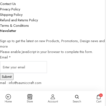
Contact Us
Privacy Policy
Shipping Policy
Refund and Returns Policy
Terms & Conditions
Newsletter
Sign up to get the latest on new Products, Promotions, Design news and
more
Please enable JavaScript in your browser to complete this form.
Email
*
Submit
mail : info@saumiccraft.com
0
Home
Store
Account
Search
Cart