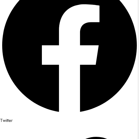
Twitter