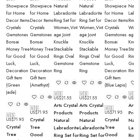
🇺🇸
🇺🇸
🇺🇸
US$
21.55
US$
21.55
US$
2
Arts Crystal
Arts Crystal
Arts 
🇺🇸
🇺🇸
US$
71.95
US$
71.95
Products
Products
Prod
🇺🇸
US$
71.95
Crystal
Crystal
Natural
Natural
Natur
Crystal
Tree
Tree
Labradorite
Labradorite
Labr
Tree
Good
Good
Ring Set for
Ring Set for
Ring 