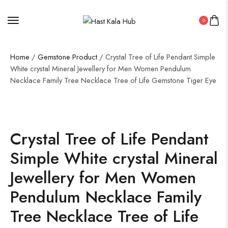
0
Home
/
Gemstone Product
/ Crystal Tree of Life Pendant Simple
White crystal Mineral Jewellery for Men Women Pendulum
Necklace Family Tree Necklace Tree of Life Gemstone Tiger Eye
Crystal Tree of Life Pendant
Simple White crystal Mineral
Jewellery for Men Women
Pendulum Necklace Family
Tree Necklace Tree of Life