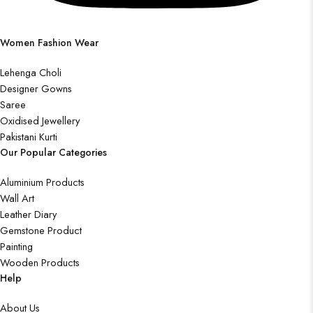
Women Fashion Wear
Lehenga Choli
Designer Gowns
Saree
Oxidised Jewellery
Pakistani Kurti
Our Popular Categories
Aluminium Products
Wall Art
Leather Diary
Gemstone Product
Painting
Wooden Products
Help
About Us