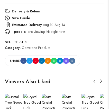
Delivery & Return
Size Guide
Estimated Delivery
Aug 10 Aug 14
people
are viewing this right now
SKU:
CHP-TIGE
Category:
Gemstone Product
SHARE:
Viewers Also Liked