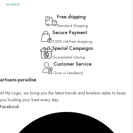
IN STOCK
Free shipping
Standard Shipping
Secure Payment
100% risk-free shopping
Special Campaigns
Guaranteed Saving
Customer Service
Give us feedback
artisans-paradise
At My Logo, we bring you the latest trends and timeless styles to keep
you looking your best every day.
Facebook