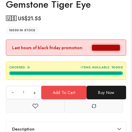
Gemstone Tiger Eye
🇺🇸 US$
21.55
10000 IN STOCK
Last hours of black friday promotion:
ORDERED:
0
ITEMS AVAILABLE:
10000
+
Add To Cart
Buy Now
Description