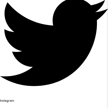
Instagram