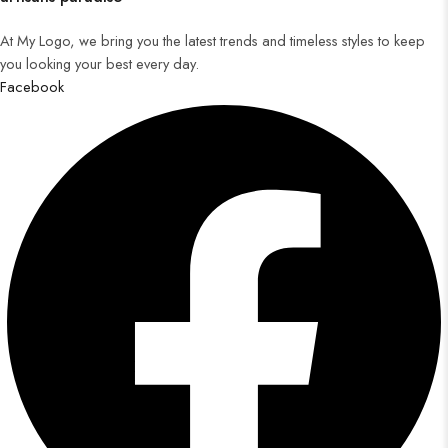
At My Logo, we bring you the latest trends and timeless styles to keep
you looking your best every day.
Facebook