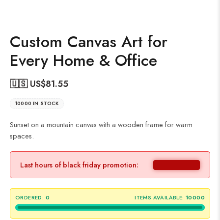
Custom Canvas Art for
Every Home & Office
🇺🇸 US$
81.55
10000 IN STOCK
Sunset on a mountain canvas with a wooden frame for warm
spaces.
Last hours of black friday promotion:
ORDERED:
0
ITEMS AVAILABLE:
10000