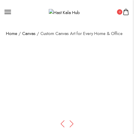
0
Home
/
Canvas
/ Custom Canvas Art for Every Home & Office