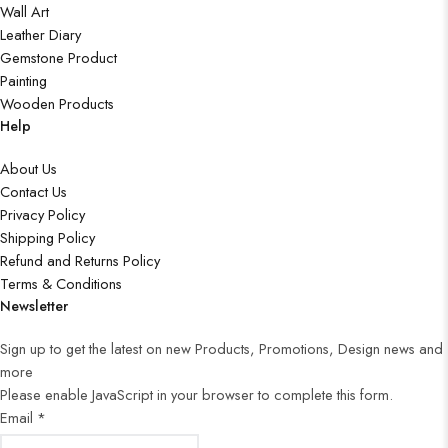
Wall Art
Leather Diary
Gemstone Product
Painting
Wooden Products
Help
About Us
Contact Us
Privacy Policy
Shipping Policy
Refund and Returns Policy
Terms & Conditions
Newsletter
Sign up to get the latest on new Products, Promotions, Design news and
more
Please enable JavaScript in your browser to complete this form.
Email
*