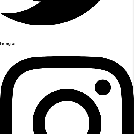
Instagram