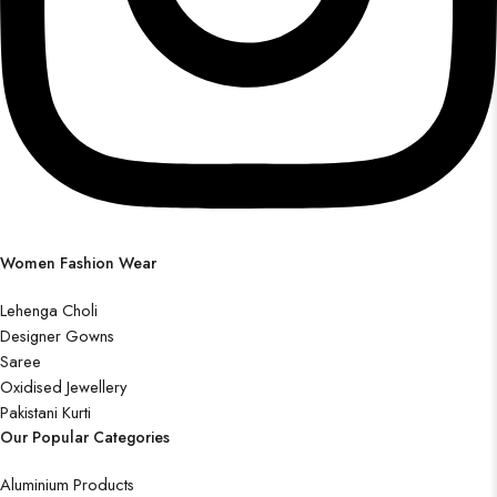
Women Fashion Wear
Lehenga Choli
Designer Gowns
Saree
Oxidised Jewellery
Pakistani Kurti
Our Popular Categories
Aluminium Products