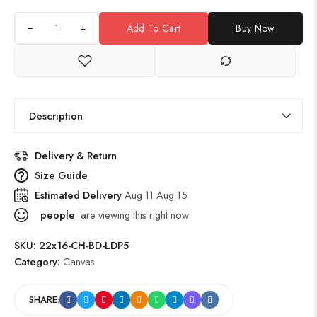
+
Add To Cart
Buy Now
Description
Delivery & Return
Size Guide
Estimated Delivery
Aug 11 Aug 15
people
are viewing this right now
SKU:
22x16-CH-BD-LDP5
Category:
Canvas
SHARE: