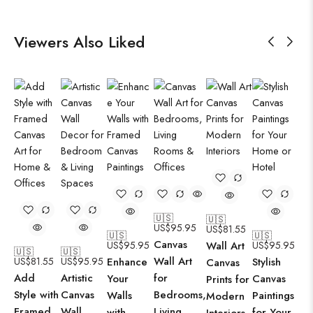
Viewers Also Liked
🇺🇸
🇺🇸
US$
95.95
US$
81.55
🇺🇸
🇺🇸
Canvas
US$
95.95
Wall Art
US$
95.95
🇺🇸
🇺🇸
Wall Art
US$
81.55
US$
95.95
Enhance
Stylish
Canvas
Add
Artistic
for
Your
Canvas
Prints for
Style with
Canvas
Bedrooms,
Walls
Paintings
Modern
Framed
Wall
Living
with
for Your