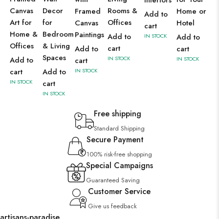
Interiors
Canvas
Decor
Rooms &
Framed
Home or
Add to
Art for
for
Offices
Canvas
Hotel
cart
Home &
Bedroom
Paintings
Add to
IN STOCK
Add to
Offices
& Living
cart
Add to
cart
Spaces
IN STOCK
Add to
IN STOCK
cart
cart
Add to
IN STOCK
IN STOCK
cart
IN STOCK
Free shipping
Standard Shipping
Secure Payment
100% risk-free shopping
Special Campaigns
Guaranteed Saving
Customer Service
Give us feedback
artisans-paradise