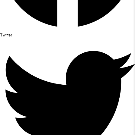
Twitter