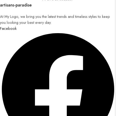
artisans-paradise
At My Logo, we bring you the latest trends and timeless styles to keep
you looking your best every day.
Facebook