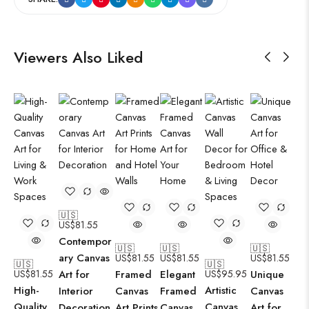
Viewers Also Liked
🇺🇸
US$
81.55
Contempor
🇺🇸
🇺🇸
🇺🇸
ary Canvas
US$
81.55
US$
81.55
US$
81.55
🇺🇸
🇺🇸
US$
81.55
Art for
Framed
Elegant
US$
95.95
Unique
High-
Artistic
Interior
Canvas
Framed
Canvas
Quality
Canvas
Decoration
Art Prints
Canvas
Art for