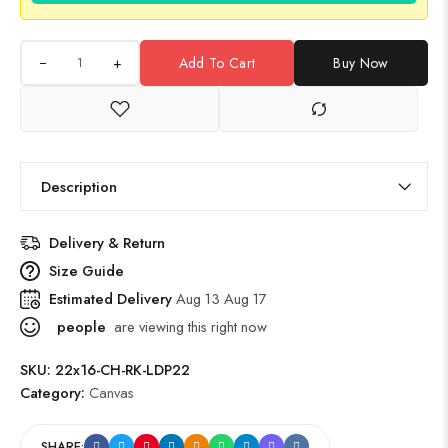
+
Add To Cart
Buy Now
Description
Delivery & Return
Size Guide
Estimated Delivery
Aug 13 Aug 17
people
are viewing this right now
SKU:
22x16-CH-RK-LDP22
Category:
Canvas
SHARE: