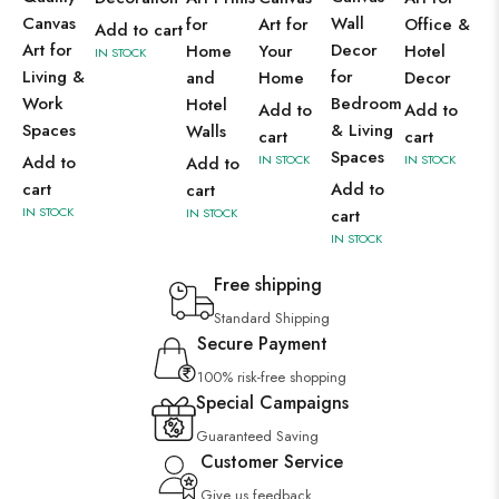
Canvas
Wall
for
Art for
Office &
Add to cart
Art for
Decor
Home
Your
Hotel
IN STOCK
Living &
for
and
Home
Decor
Work
Bedroom
Hotel
Add to
Add to
Spaces
& Living
Walls
cart
cart
Spaces
Add to
IN STOCK
IN STOCK
Add to
cart
Add to
cart
IN STOCK
IN STOCK
cart
IN STOCK
Free shipping
Standard Shipping
Secure Payment
100% risk-free shopping
Special Campaigns
Guaranteed Saving
Customer Service
Give us feedback