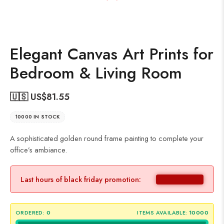
Elegant Canvas Art Prints for
Bedroom & Living Room
🇺🇸 US$
81.55
10000 IN STOCK
A sophisticated golden round frame painting to complete your
office’s ambiance.
Last hours of black friday promotion:
ORDERED:
0
ITEMS AVAILABLE:
10000