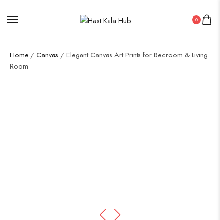
0
Home
/
Canvas
/ Elegant Canvas Art Prints for Bedroom & Living
Room