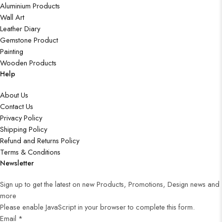
Aluminium Products
Wall Art
Leather Diary
Gemstone Product
Painting
Wooden Products
Help
About Us
Contact Us
Privacy Policy
Shipping Policy
Refund and Returns Policy
Terms & Conditions
Newsletter
Sign up to get the latest on new Products, Promotions, Design news and
more
Please enable JavaScript in your browser to complete this form.
Email
*