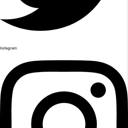
Instagram