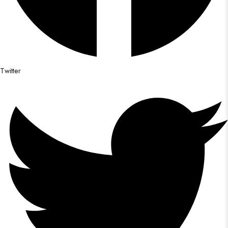
Twitter