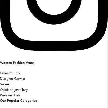
Women Fashion Wear
Lehenga Choli
Designer Gowns
Saree
Oxidised Jewellery
Pakistani Kurti
Our Popular Categories