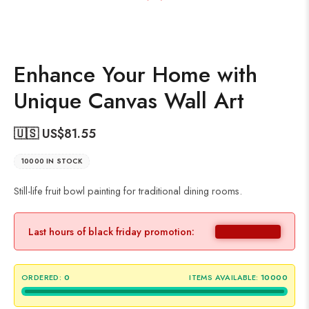
Enhance Your Home with
Unique Canvas Wall Art
🇺🇸 US$
81.55
10000 IN STOCK
Still-life fruit bowl painting for traditional dining rooms.
Last hours of black friday promotion:
ORDERED:
0
ITEMS AVAILABLE:
10000