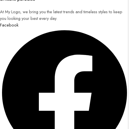
At My Logo, we bring you the latest trends and timeless styles to keep
you looking your best every day.
Facebook