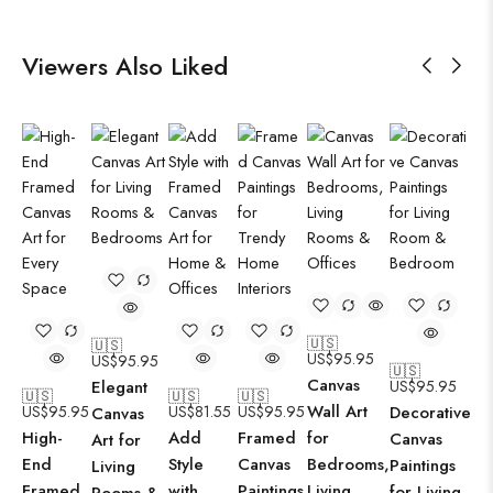
Viewers Also Liked
🇺🇸
🇺🇸
US$
95.95
US$
95.95
🇺🇸
Canvas
Elegant
US$
95.95
🇺🇸
🇺🇸
🇺🇸
Wall Art
US$
95.95
US$
81.55
US$
95.95
Decorative
Canvas
High-
Add
Framed
for
Canvas
Art for
End
Style
Canvas
Bedrooms,
Paintings
Living
Framed
with
Paintings
Living
for Living