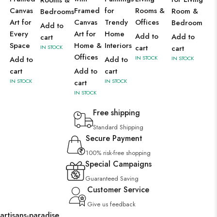
Rooms &
Canvas
Framed
for
Rooms &
Room &
Bedrooms
Art for
Canvas
Trendy
Offices
Bedroom
Add to
Every
Art for
Home
Add to
Add to
cart
Space
Home &
Interiors
cart
IN STOCK
cart
Offices
IN STOCK
Add to
Add to
IN STOCK
cart
Add to
cart
IN STOCK
IN STOCK
cart
IN STOCK
Free shipping
Standard Shipping
Secure Payment
100% risk-free shopping
Special Campaigns
Guaranteed Saving
Customer Service
Give us feedback
artisans-paradise