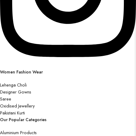
Women Fashion Wear
Lehenga Choli
Designer Gowns
Saree
Oxidised Jewellery
Pakistani Kurti
Our Popular Categories
Aluminium Products