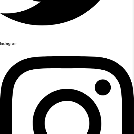
Instagram