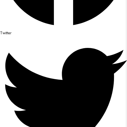
Twitter