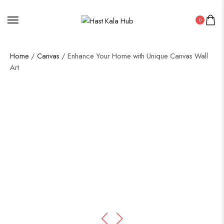
0
Home
/
Canvas
/ Enhance Your Home with Unique Canvas Wall
Art