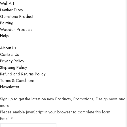
Wall Art
Leather Diary
Gemstone Product
Painting
Wooden Products
Help
About Us
Contact Us
Privacy Policy
Shipping Policy
Refund and Returns Policy
Terms & Conditions
Newsletter
Sign up to get the latest on new Products, Promotions, Design news and
more
Please enable JavaScript in your browser to complete this form.
Email
*