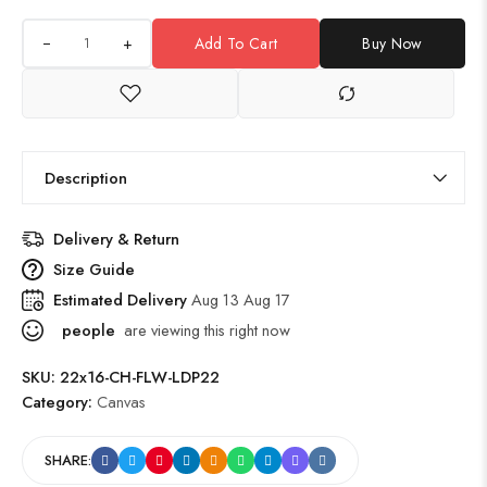
+
Add To Cart
Buy Now
Description
Delivery & Return
Size Guide
Estimated Delivery
Aug 13 Aug 17
people
are viewing this right now
SKU:
22x16-CH-FLW-LDP22
Category:
Canvas
SHARE: