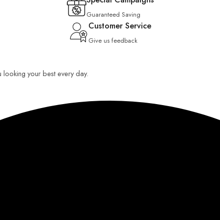
Guaranteed Saving
Customer Service
Give us feedback
u looking your best every day.