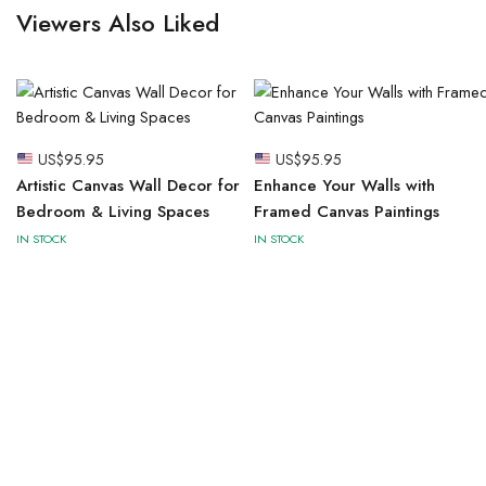
Viewers Also Liked
US$
95.95
US$
95.95
Artistic Canvas Wall Decor for
Enhance Your Walls with
Bedroom & Living Spaces
Framed Canvas Paintings
IN STOCK
IN STOCK