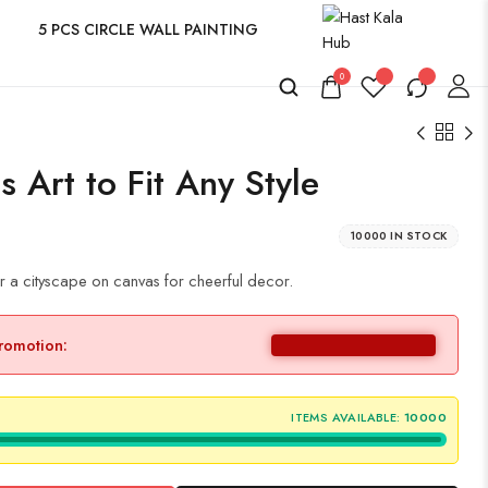
5 PCS CIRCLE WALL PAINTING
0
 Art to Fit Any Style
10000 IN STOCK
r a cityscape on canvas for cheerful decor.
promotion:
ITEMS AVAILABLE:
10000