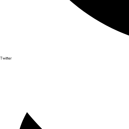
Twitter