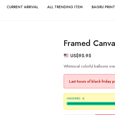
CURRENT ARRIVAL
ALL TRENDING ITEM
BAGRU PRINT
Framed Canvas
US$
95.95
Whimsical colorful balloons ove
Last hours of black friday 
ORDERED:
0