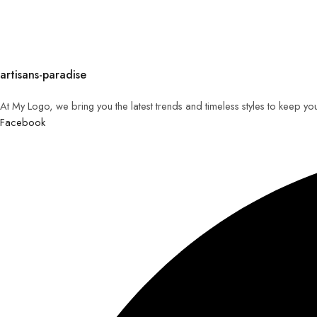
artisans-paradise
At My Logo, we bring you the latest trends and timeless styles to keep yo
Facebook