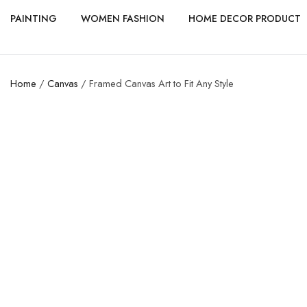
PAINTING
WOMEN FASHION
HOME DECOR PRODUCT
Home
/
Canvas
/ Framed Canvas Art to Fit Any Style