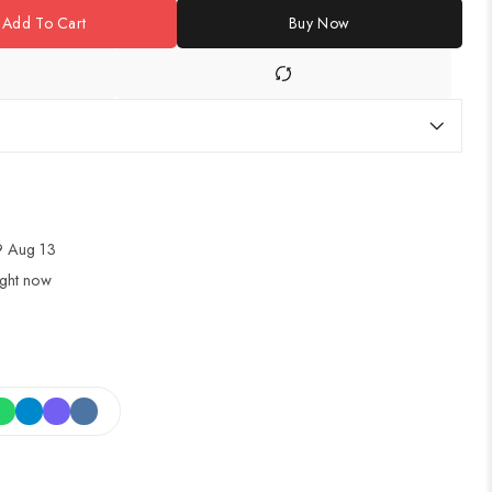
Add To Cart
Buy Now
 Aug 13
ight now