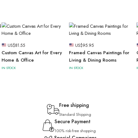
US$
81.55
US$
95.95
Custom Canvas Art for Every
Framed Canvas Paintings for
Home & Office
Living & Dining Rooms
IN STOCK
IN STOCK
Free shipping
Standard Shipping
Secure Payment
100% risk-free shopping
Special Campaigns