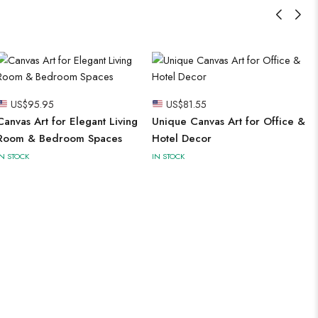
US$
95.95
US$
81.55
Canvas Art for Elegant Living
Unique Canvas Art for Office &
Room & Bedroom Spaces
Hotel Decor
IN STOCK
IN STOCK