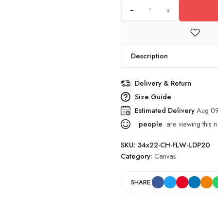
+
Description
Delivery & Return
Size Guide
Estimated Delivery
Aug 09
people
are viewing this r
SKU:
34x22-CH-FLW-LDP20
Category:
Canvas
SHARE: