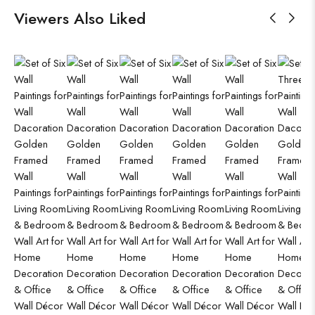
Viewers Also Liked