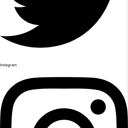
Instagram