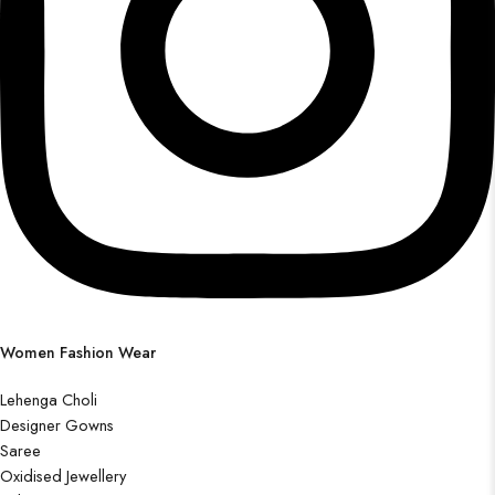
Women Fashion Wear
Lehenga Choli
Designer Gowns
Saree
Oxidised Jewellery