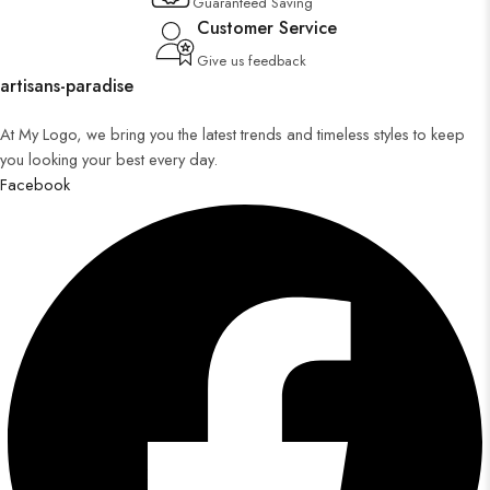
Guaranteed Saving
Customer Service
Give us feedback
artisans-paradise
At My Logo, we bring you the latest trends and timeless styles to keep
you looking your best every day.
Facebook