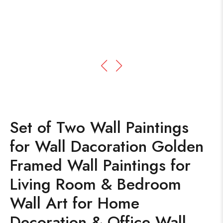
Set of Two Wall Paintings
for Wall Dacoration Golden
Framed Wall Paintings for
Living Room & Bedroom
Wall Art for Home
Decoration & Office Wall