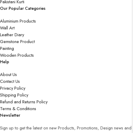
Pakistani Kurti
Our Popular Categories
Aluminium Products
Wall Art
Leather Diary
Gemstone Product
Painting
Wooden Products
Help
About Us
Contact Us
Privacy Policy
Shipping Policy
Refund and Returns Policy
Terms & Conditions
Newsletter
Sign up to get the latest on new Products, Promotions, Design news and