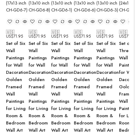
🇺🇸
🇺🇸
🇺🇸
🇺🇸
🇺🇸
🇺🇸
US$
71.95
US$
71.95
US$
71.95
US$
71.95
US$
71.95
US$
71.9
Set of Six
Set of Six
Set of Six
Set of Six
Set of Six
Set of
Wall
Wall
Wall
Wall
Wall
Three
Paintings
Paintings
Paintings
Paintings
Paintings
Wall
for Wall
for Wall
for Wall
for Wall
for Wall
Paintin
Dacoration
Dacoration
Dacoration
Dacoration
Dacoration
for Wal
Golden
Golden
Golden
Golden
Golden
Dacorat
Framed
Framed
Framed
Framed
Framed
Golden
Wall
Wall
Wall
Wall
Wall
Framed
Paintings
Paintings
Paintings
Paintings
Paintings
Wall
for Living
for Living
for Living
for Living
for Living
Paintin
Room &
Room &
Room &
Room &
Room &
for Livi
Bedroom
Bedroom
Bedroom
Bedroom
Bedroom
Room 
Wall Art
Wall Art
Wall Art
Wall Art
Wall Art
Bedro