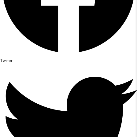
Twitter