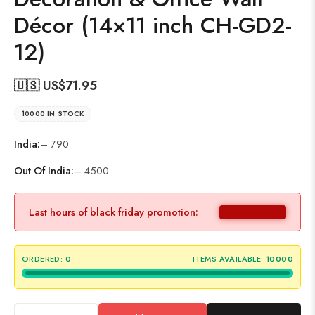
Décor (14×11 inch CH-GD2-
12)
🇺🇸 US$
71.95
10000 IN STOCK
India:
– 790
Out Of India:
– 4500
Last hours of black friday promotion:
ORDERED:
0
ITEMS AVAILABLE:
10000