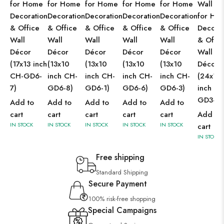
for Home
for Home
for Home
for Home
for Home
Wall Ar
Decoration
Decoration
Decoration
Decoration
Decoration
for Ho
& Office
& Office
& Office
& Office
& Office
Decorat
Wall
Wall
Wall
Wall
Wall
& Offic
Décor
Décor
Décor
Décor
Décor
Wall
(17x13 inch
(13x10
(13x10
(13x10
(13x10
Décor
CH-GD6-
inch CH-
inch CH-
inch CH-
inch CH-
(24x18
7)
GD6-8)
GD6-1)
GD6-6)
GD6-3)
inch CH
GD3-2)
Add to
Add to
Add to
Add to
Add to
cart
cart
cart
cart
cart
Add to
IN STOCK
IN STOCK
IN STOCK
IN STOCK
IN STOCK
cart
IN STOCK
Free shipping
Standard Shipping
Secure Payment
100% risk-free shopping
Special Campaigns