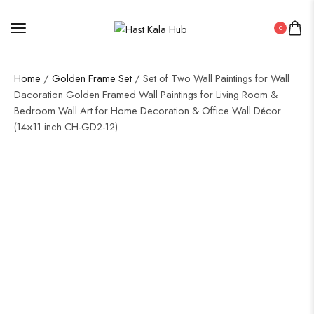
0
Home
/
Golden Frame Set
/ Set of Two Wall Paintings for Wall
Dacoration Golden Framed Wall Paintings for Living Room &
Bedroom Wall Art for Home Decoration & Office Wall Décor
(14×11 inch CH-GD2-12)