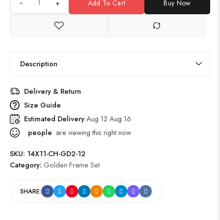
+
Add To Cart
Buy Now
Description
Delivery & Return
Size Guide
Estimated Delivery
Aug 12 Aug 16
people
are viewing this right now
SKU:
14X11-CH-GD2-12
Category:
Golden Frame Set
SHARE: