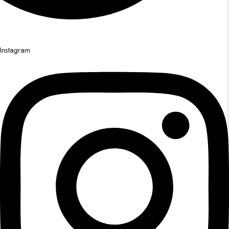
Instagram