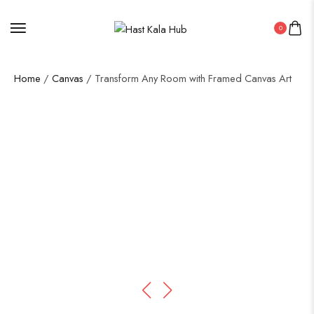
0
Home
/
Canvas
/ Transform Any Room with Framed Canvas Art