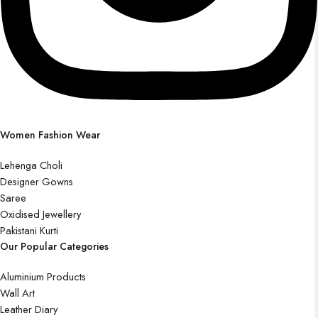
Women Fashion Wear
Lehenga Choli
Designer Gowns
Saree
Oxidised Jewellery
Pakistani Kurti
Our Popular Categories
Aluminium Products
Wall Art
Leather Diary