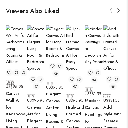
Viewers Also Liked
🇺🇸
🇺🇸
US$
95.95
US$
95.95
🇺🇸
Canvas
Elegant
US$
81.55
🇺🇸
🇺🇸
🇺🇸
Wall Art
US$
95.95
US$
95.95
Modern
US$
81.55
Canvas
for
Canvas
High-End
Add
Canvas
Art for
Bedrooms,
Art for
Framed
Style with
Paintings
Living
Living
Elegant
Canvas
Framed
to
Rooms &
Rooms &
Living
Art for
Canvas