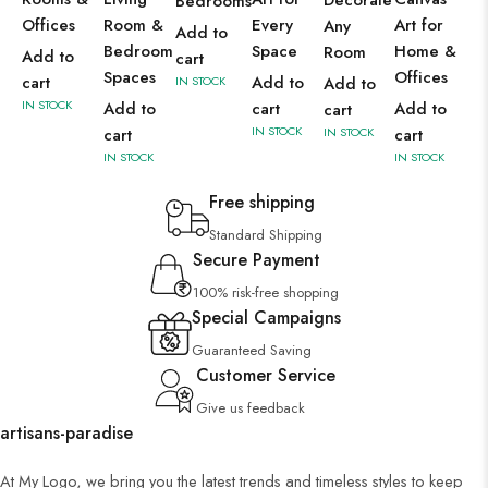
Decorate
Bedrooms
Offices
Room &
Every
Art for
Any
Add to
Bedroom
Space
Home &
Room
Add to
cart
Spaces
Offices
cart
Add to
IN STOCK
Add to
IN STOCK
Add to
cart
Add to
cart
IN STOCK
cart
IN STOCK
cart
IN STOCK
IN STOCK
Free shipping
Standard Shipping
Secure Payment
100% risk-free shopping
Special Campaigns
Guaranteed Saving
Customer Service
Give us feedback
artisans-paradise
At My Logo, we bring you the latest trends and timeless styles to keep