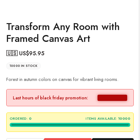
Transform Any Room with
Framed Canvas Art
🇺🇸 US$
95.95
10000 IN STOCK
Forest in autumn colors on canvas for vibrant living rooms.
Last hours of black friday promotion:
ORDERED:
0
ITEMS AVAILABLE:
10000