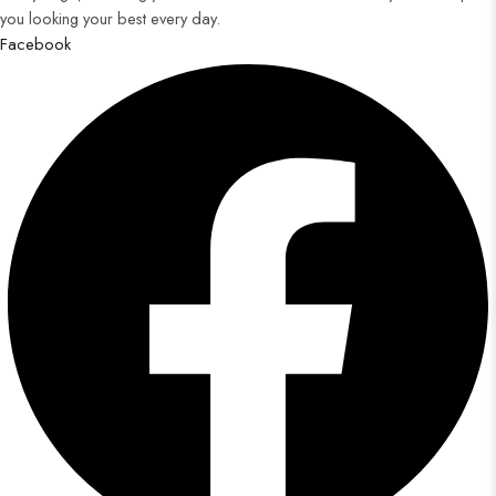
you looking your best every day.
Facebook