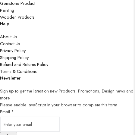
Gemstone Product
Painting
Wooden Products
Help
About Us
Contact Us
Privacy Policy
Shipping Policy
Refund and Returns Policy
Terms & Conditions
Newsletter
Sign up to get the latest on new Products, Promotions, Design news and
more
Please enable JavaScript in your browser to complete this form.
Email
*