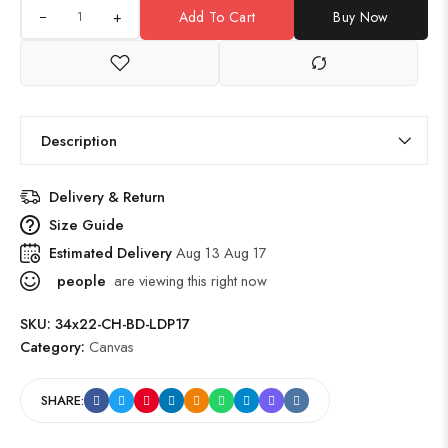
+
Add To Cart
Buy Now
Description
Delivery & Return
Size Guide
Estimated Delivery
Aug 13 Aug 17
people
are viewing this right now
SKU:
34x22-CH-BD-LDP17
Category:
Canvas
SHARE: