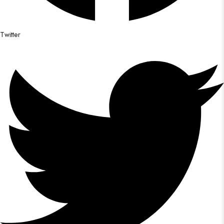
Twitter