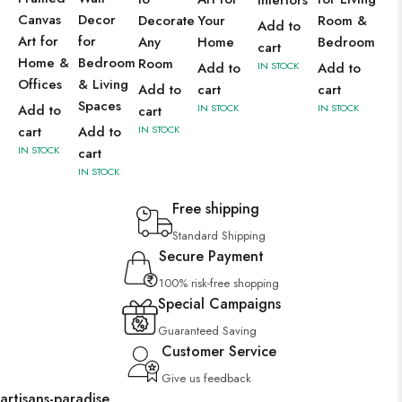
Interiors
Canvas
Decor
Decorate
Your
Room &
Add to
Art for
for
Any
Home
Bedroom
cart
Home &
Bedroom
Room
Add to
IN STOCK
Add to
Offices
& Living
Add to
cart
cart
Spaces
Add to
IN STOCK
IN STOCK
cart
cart
Add to
IN STOCK
IN STOCK
cart
IN STOCK
Free shipping
Standard Shipping
Secure Payment
100% risk-free shopping
Special Campaigns
Guaranteed Saving
Customer Service
Give us feedback
artisans-paradise