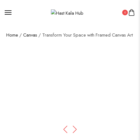
0
Home
/
Canvas
/ Transform Your Space with Framed Canvas Art