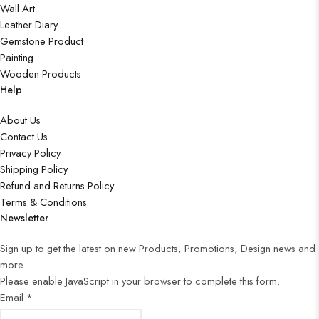
Wall Art
Leather Diary
Gemstone Product
Painting
Wooden Products
Help
About Us
Contact Us
Privacy Policy
Shipping Policy
Refund and Returns Policy
Terms & Conditions
Newsletter
Sign up to get the latest on new Products, Promotions, Design news and
more
Please enable JavaScript in your browser to complete this form.
Email
*