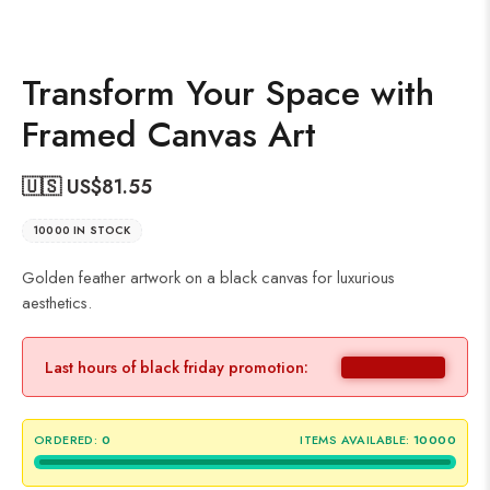
Transform Your Space with
Framed Canvas Art
🇺🇸 US$
81.55
10000 IN STOCK
Golden feather artwork on a black canvas for luxurious
aesthetics.
Last hours of black friday promotion:
ORDERED:
0
ITEMS AVAILABLE:
10000