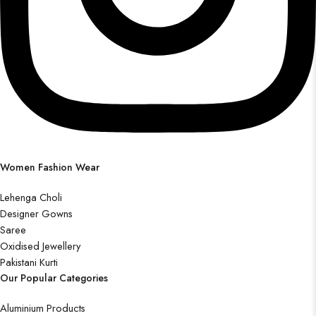
Women Fashion Wear
Lehenga Choli
Designer Gowns
Saree
Oxidised Jewellery
Pakistani Kurti
Our Popular Categories
Aluminium Products