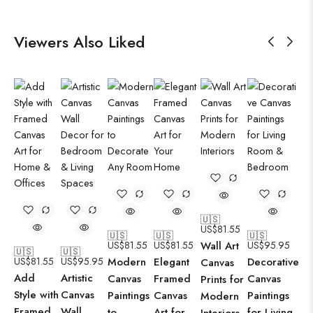
Viewers Also Liked
🇺🇸
US$
81.55
🇺🇸
🇺🇸
🇺🇸
US$
81.55
US$
81.55
Wall Art
US$
95.95
🇺🇸
🇺🇸
US$
81.55
US$
95.95
Modern
Elegant
Decorative
Canvas
Add
Artistic
Canvas
Framed
Canvas
Prints for
Style with
Canvas
Paintings
Canvas
Paintings
Modern
Framed
Wall
to
Art for
for Living