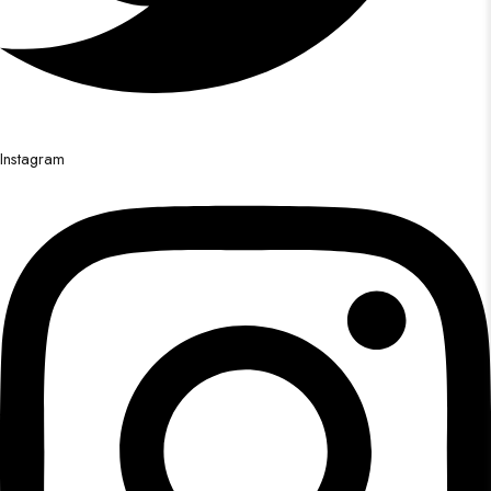
Instagram