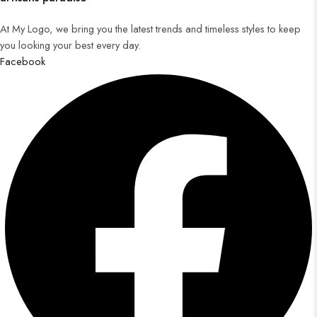
At My Logo, we bring you the latest trends and timeless styles to keep
you looking your best every day.
Facebook