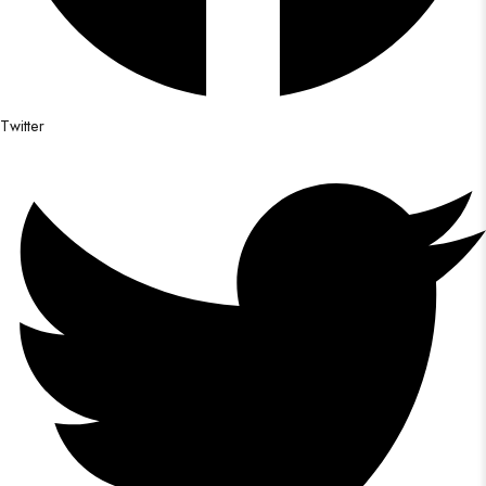
Twitter