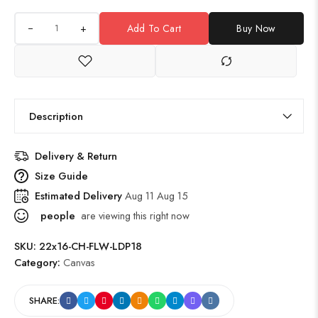
+
Add To Cart
Buy Now
Description
Delivery & Return
Size Guide
Estimated Delivery
Aug 11 Aug 15
people
are viewing this right now
SKU:
22x16-CH-FLW-LDP18
Category:
Canvas
SHARE: