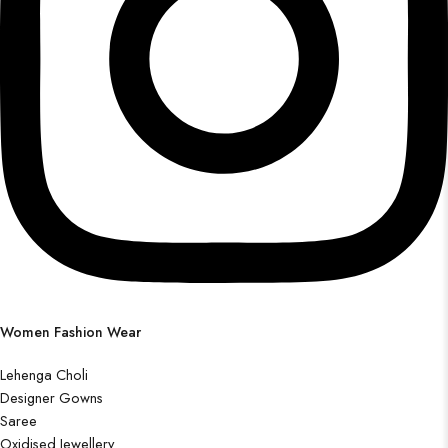
Women Fashion Wear
Lehenga Choli
Designer Gowns
Saree
Oxidised Jewellery