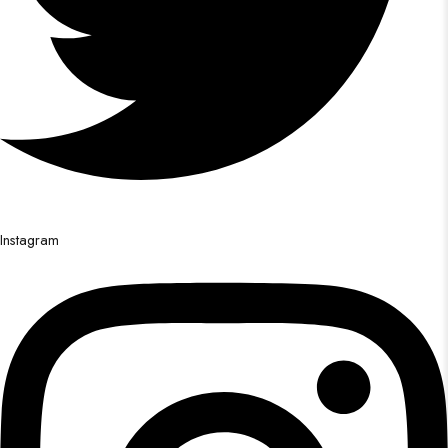
Instagram