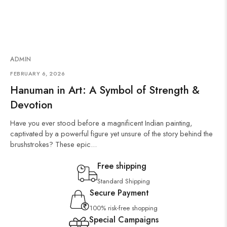
ADMIN
FEBRUARY 6, 2026
Hanuman in Art: A Symbol of Strength &
Devotion
Have you ever stood before a magnificent Indian painting,
captivated by a powerful figure yet unsure of the story behind the
brushstrokes? These epic...
Free shipping
Standard Shipping
Secure Payment
100% risk-free shopping
Special Campaigns