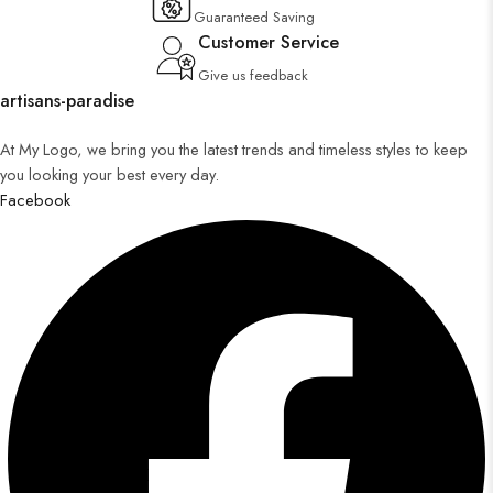
Guaranteed Saving
Customer Service
Give us feedback
artisans-paradise
At My Logo, we bring you the latest trends and timeless styles to keep
you looking your best every day.
Facebook