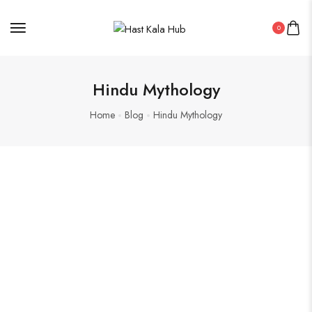
0
Hindu Mythology
Home
Blog
Hindu Mythology