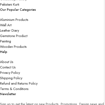
Pakistani Kurti
Our Popular Categories
Aluminium Products
Wall Art
Leather Diary
Gemstone Product
Painting
Wooden Products
Help
About Us
Contact Us
Privacy Policy
Shipping Policy
Refund and Returns Policy
Terms & Conditions
Newsletter
Sign up to get the latest on new Products, Promotions, Design news and