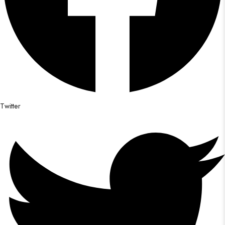
Twitter