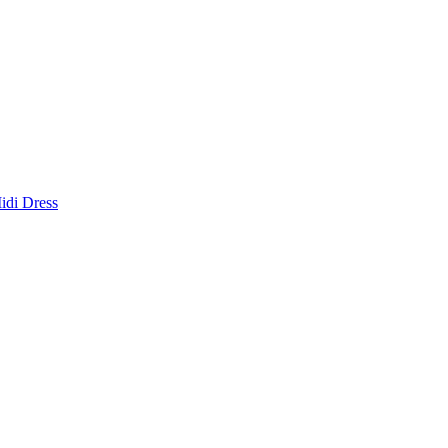
idi Dress