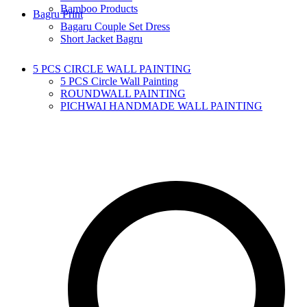
Bamboo Products
Bagru Print
Bagaru Couple Set Dress
Short Jacket Bagru
5 PCS CIRCLE WALL PAINTING
5 PCS Circle Wall Painting
ROUNDWALL PAINTING
PICHWAI HANDMADE WALL PAINTING