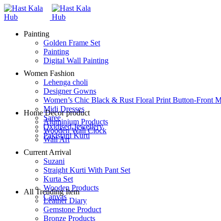
Painting
Golden Frame Set
Painting
Digital Wall Painting
Women Fashion
Lehenga choli
Designer Gowns
Women’s Chic Black & Rust Floral Print Button-Front M
Midi Dresses
Home Decor product
Saree
Aluminium Products
Oxidised Jewellery
Wooden Wall Clock
Pakistani Kurti
Wall Art
Current Arrival
Suzani
Straight Kurti With Pant Set
Kurta Set
Wooden Products
All Trending Item
Canvas
Leather Diary
Gemstone Product
Bronze Products