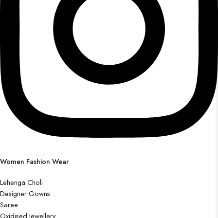
Women Fashion Wear
Lehenga Choli
Designer Gowns
Saree
Oxidised Jewellery