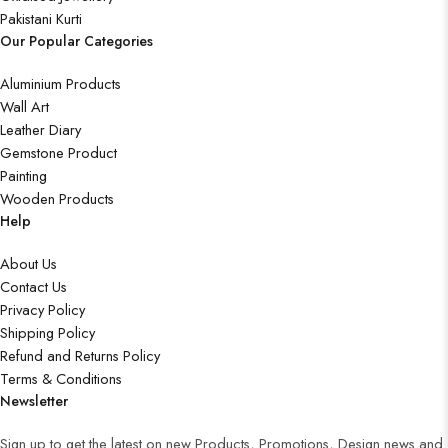
Pakistani Kurti
Our Popular Categories
Aluminium Products
Wall Art
Leather Diary
Gemstone Product
Painting
Wooden Products
Help
About Us
Contact Us
Privacy Policy
Shipping Policy
Refund and Returns Policy
Terms & Conditions
Newsletter
Sign up to get the latest on new Products, Promotions, Design news and