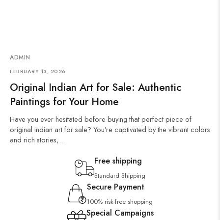
ADMIN
FEBRUARY 13, 2026
Original Indian Art for Sale: Authentic
Paintings for Your Home
Have you ever hesitated before buying that perfect piece of
original indian art for sale? You’re captivated by the vibrant colors
and rich stories,...
Free shipping
Standard Shipping
Secure Payment
100% risk-free shopping
Special Campaigns