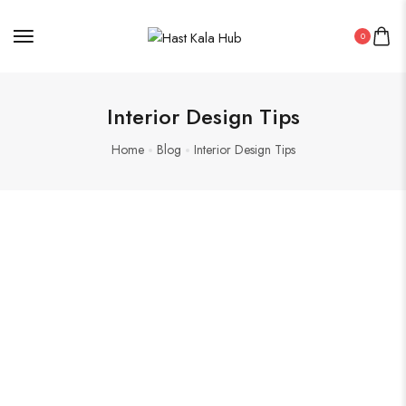
0
Interior Design Tips
Home
Blog
Interior Design Tips