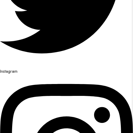
Instagram