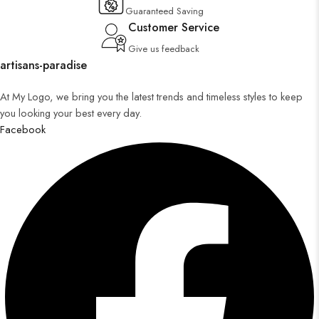
Guaranteed Saving
Customer Service
Give us feedback
artisans-paradise
At My Logo, we bring you the latest trends and timeless styles to keep
you looking your best every day.
Facebook