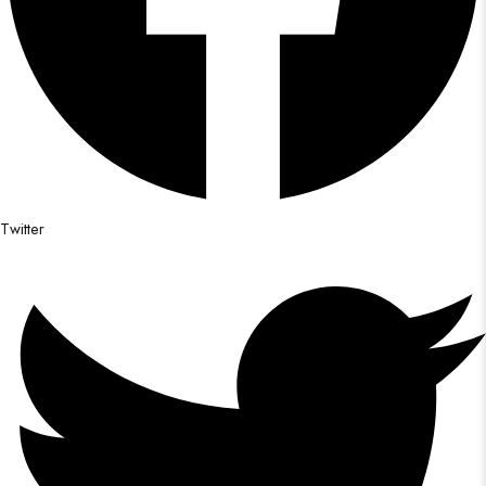
Twitter