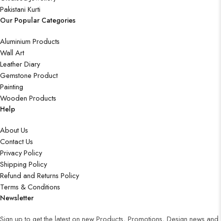
Pakistani Kurti
Our Popular Categories
Aluminium Products
Wall Art
Leather Diary
Gemstone Product
Painting
Wooden Products
Help
About Us
Contact Us
Privacy Policy
Shipping Policy
Refund and Returns Policy
Terms & Conditions
Newsletter
Sign up to get the latest on new Products, Promotions, Design news and