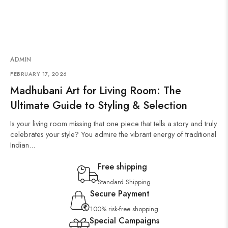
ADMIN
FEBRUARY 17, 2026
Madhubani Art for Living Room: The
Ultimate Guide to Styling & Selection
Is your living room missing that one piece that tells a story and truly
celebrates your style? You admire the vibrant energy of traditional
Indian...
Free shipping
Standard Shipping
Secure Payment
100% risk-free shopping
Special Campaigns