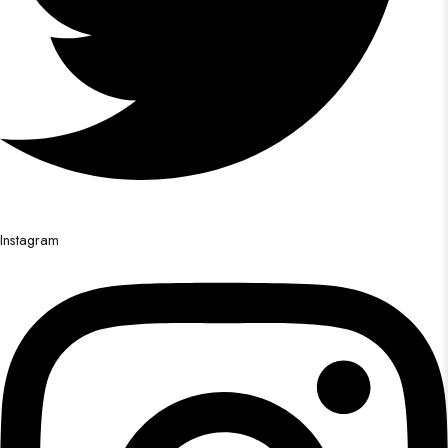
Instagram