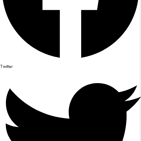
Twitter