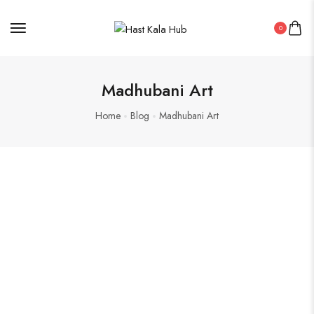
0
Madhubani Art
Home
Blog
Madhubani Art