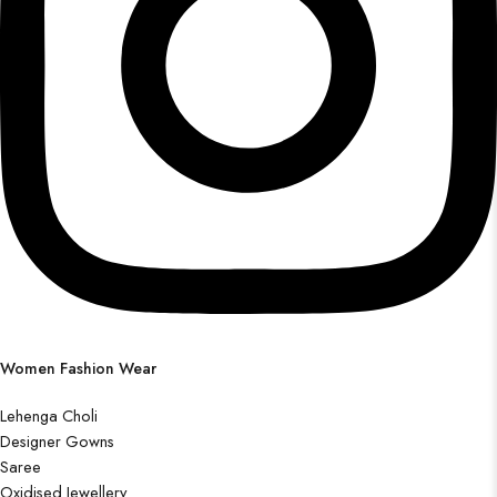
Women Fashion Wear
Lehenga Choli
Designer Gowns
Saree
Oxidised Jewellery