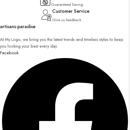
Guaranteed Saving
Customer Service
Give us feedback
artisans-paradise
At My Logo, we bring you the latest trends and timeless styles to keep
you looking your best every day.
Facebook