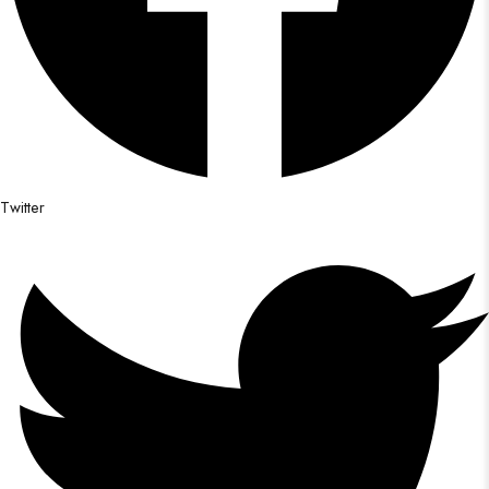
Twitter