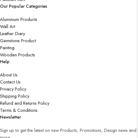
Our Popular Categories
Aluminium Products
Wall Art
Leather Diary
Gemstone Product
Painting
Wooden Products
Help
About Us
Contact Us
Privacy Policy
Shipping Policy
Refund and Returns Policy
Terms & Conditions
Newsletter
Sign up to get the latest on new Products, Promotions, Design news and
more