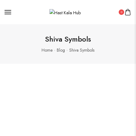
0
Shiva Symbols
Home
Blog
Shiva Symbols