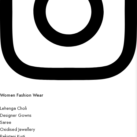
Women Fashion Wear
Lehenga Choli
Designer Gowns
Saree
Oxidised Jewellery
Pakistani Kurti