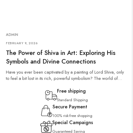
ADMIN
FEBRUARY 9, 2026
The Power of Shiva in Art: Exploring His
Symbols and Divine Connections
Have you ever been captivated by a painting of Lord Shiva, only
to feel a bit lost in its rich, powerful symbolism? The world of…
Free shipping
Standard Shipping
Secure Payment
100% risk-free shopping
Special Campaigns
Guaranteed Saving