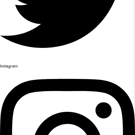
Instagram