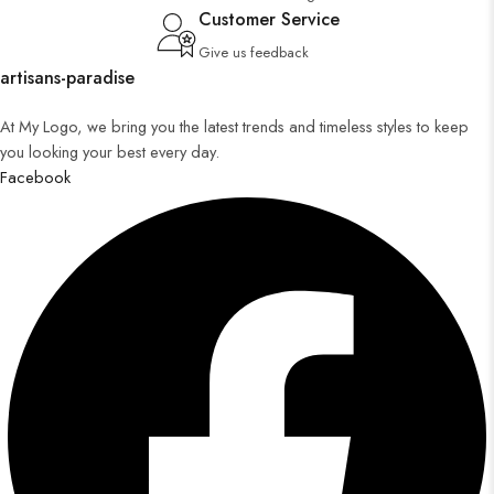
Customer Service
Give us feedback
artisans-paradise
At My Logo, we bring you the latest trends and timeless styles to keep
you looking your best every day.
Facebook