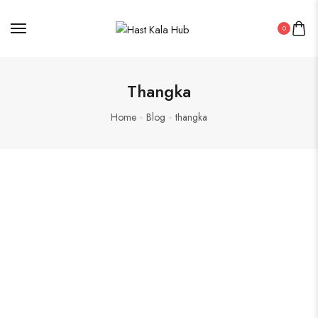
0
Thangka
Home
Blog
thangka