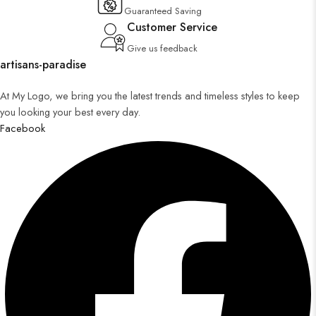
Guaranteed Saving
Customer Service
Give us feedback
artisans-paradise
At My Logo, we bring you the latest trends and timeless styles to keep
you looking your best every day.
Facebook