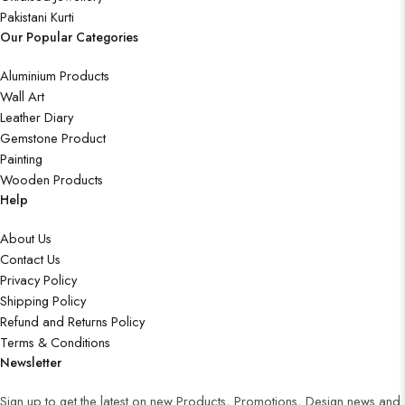
Pakistani Kurti
Our Popular Categories
Aluminium Products
Wall Art
Leather Diary
Gemstone Product
Painting
Wooden Products
Help
About Us
Contact Us
Privacy Policy
Shipping Policy
Refund and Returns Policy
Terms & Conditions
Newsletter
Sign up to get the latest on new Products, Promotions, Design news and