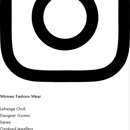
Women Fashion Wear
Lehenga Choli
Designer Gowns
Saree
Oxidised Jewellery