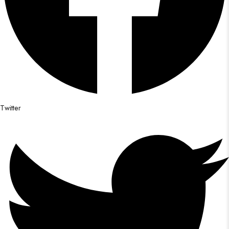
Twitter