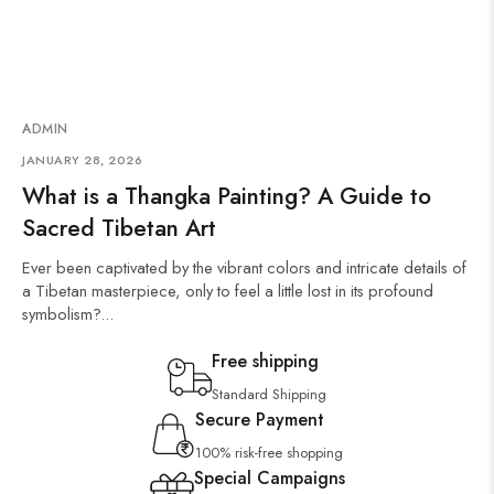
ADMIN
JANUARY 28, 2026
What is a Thangka Painting? A Guide to
Sacred Tibetan Art
Ever been captivated by the vibrant colors and intricate details of
a Tibetan masterpiece, only to feel a little lost in its profound
symbolism?...
Free shipping
Standard Shipping
Secure Payment
100% risk-free shopping
Special Campaigns