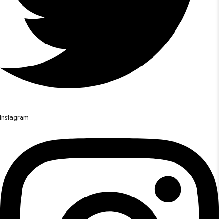
Instagram