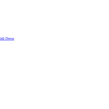
idi Dress