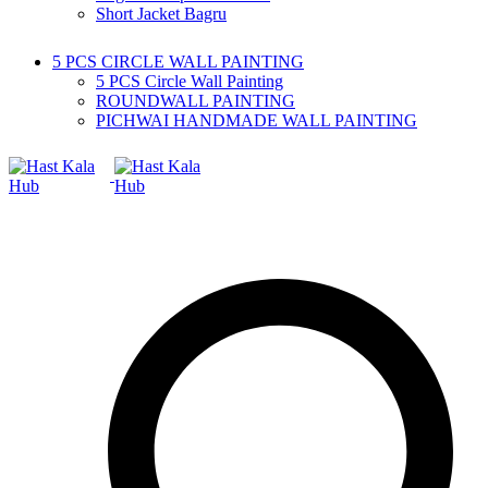
Short Jacket Bagru
5 PCS CIRCLE WALL PAINTING
5 PCS Circle Wall Painting
ROUNDWALL PAINTING
PICHWAI HANDMADE WALL PAINTING