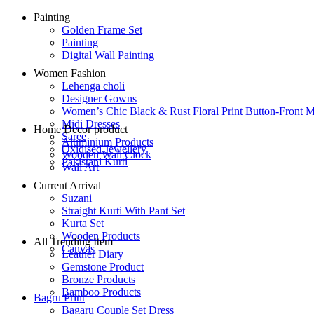
Painting
Golden Frame Set
Painting
Digital Wall Painting
Women Fashion
Lehenga choli
Designer Gowns
Women’s Chic Black & Rust Floral Print Button-Front M
Midi Dresses
Home Decor product
Saree
Aluminium Products
Oxidised Jewellery
Wooden Wall Clock
Pakistani Kurti
Wall Art
Current Arrival
Suzani
Straight Kurti With Pant Set
Kurta Set
Wooden Products
All Trending Item
Canvas
Leather Diary
Gemstone Product
Bronze Products
Bamboo Products
Bagru Print
Bagaru Couple Set Dress