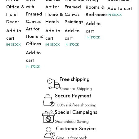
with
Office &
Art for
Framed
Rooms &
Add to cart
Framed
Hotel
Home &
Canvas
Bedrooms
IN STOCK
Canvas
Decor
Hotels
Paintings
Add to
Art for
Add to
Add to
Add to
cart
Home &
cart
cart
cart
IN STOCK
Offices
IN STOCK
IN STOCK
IN STOCK
Add to
cart
IN STOCK
Free shipping
Standard Shipping
Secure Payment
100% risk-free shopping
Special Campaigns
Guaranteed Saving
Customer Service
Give us feedback