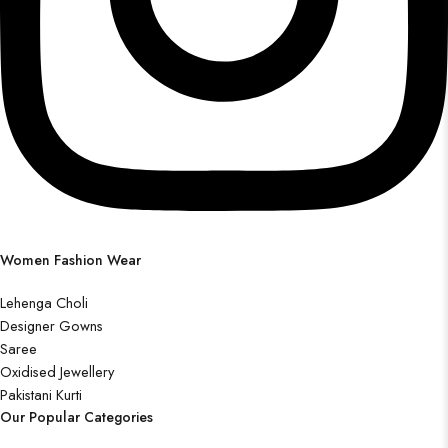
Women Fashion Wear
Lehenga Choli
Designer Gowns
Saree
Oxidised Jewellery
Pakistani Kurti
Our Popular Categories