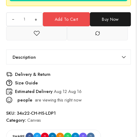
+
Add To Cart
Buy Now
Description
Delivery & Return
Size Guide
Estimated Delivery
Aug 12 Aug 16
people
are viewing this right now
SKU:
34x22-CH-HS-LDP1
Category:
Canvas
SHARE: