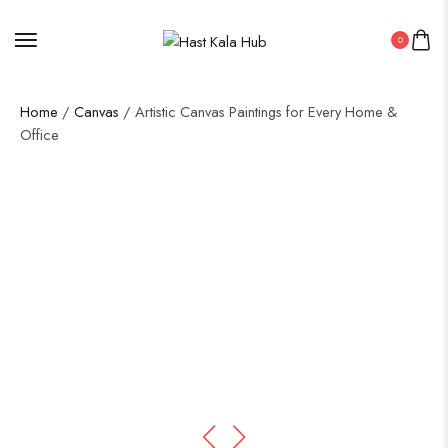
0
Home
/
Canvas
/ Artistic Canvas Paintings for Every Home &
Office