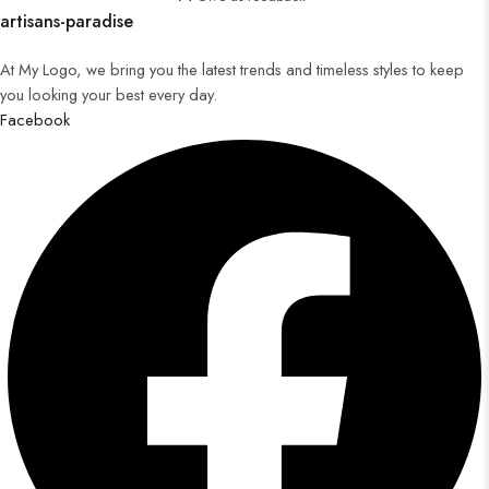
artisans-paradise
At My Logo, we bring you the latest trends and timeless styles to keep
you looking your best every day.
Facebook