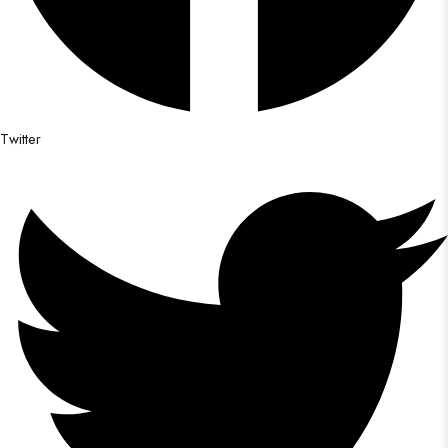
Twitter