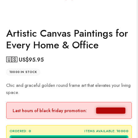
Artistic Canvas Paintings for
Every Home & Office
🇺🇸 US$
95.95
10000 IN STOCK
Chic and graceful golden round frame art that elevates your living
space.
Last hours of black friday promotion:
ORDERED:
0
ITEMS AVAILABLE:
10000