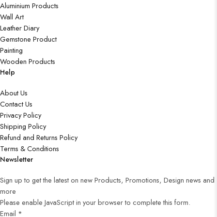
Aluminium Products
Wall Art
Leather Diary
Gemstone Product
Painting
Wooden Products
Help
About Us
Contact Us
Privacy Policy
Shipping Policy
Refund and Returns Policy
Terms & Conditions
Newsletter
Sign up to get the latest on new Products, Promotions, Design news and
more
Please enable JavaScript in your browser to complete this form.
Email
*