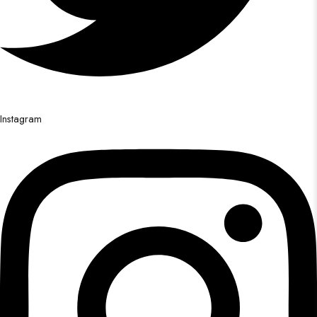
Instagram