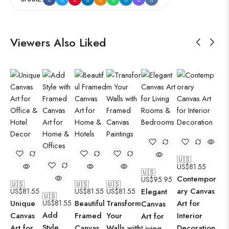
Viewers Also Liked
🇺🇸
US$
81.55
🇺🇸
Contempor
US$
95.95
🇺🇸
🇺🇸
🇺🇸
ary Canvas
US$
81.55
US$
81.55
US$
81.55
Elegant
🇺🇸
Unique
US$
81.55
Beautiful
Transform
Art for
Canvas
Add
Canvas
Framed
Your
Interior
Art for
Style
Art for
Canvas
Walls with
Decoration
Living