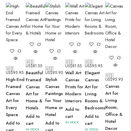
🇺🇸
🇺🇸
🇺🇸
US$
81.55
US$
81.55
US$
95.95
🇺🇸
🇺🇸
US$
95.95
Beautiful
US$
95.95
Wall Art
Elegant
🇺🇸
High-End
Stylish
US$
95.95
Framed
Canvas
Canvas
Canvas
Framed
Canvas
Canvas
Prints for
Art for
Art for
Canvas
Paintings
Art for
Modern
Living
Living
Art for
for Your
Home &
Interiors
Rooms &
Room,
Every
Home or
Hotels
Bedrooms
Add to
Office &
Space
Hotel
Add to
cart
Add to
Hotel
Add to
Add to
IN STOCK
cart
cart
Decor
cart
IN STOCK
cart
IN STOCK