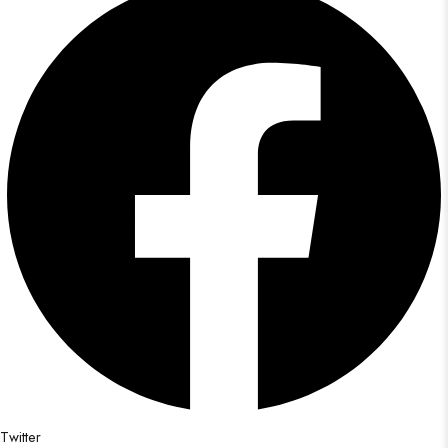
Twitter