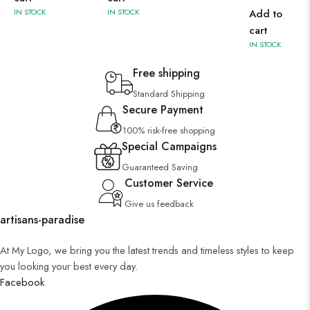
IN STOCK
IN STOCK
Add to
cart
IN STOCK
Free shipping
Standard Shipping
Secure Payment
100% risk-free shopping
Special Campaigns
Guaranteed Saving
Customer Service
Give us feedback
artisans-paradise
At My Logo, we bring you the latest trends and timeless styles to keep
you looking your best every day.
Facebook