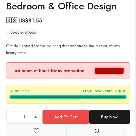
Bedroom & Office Design
🇺🇸 US$
81.55
10000 IN STOCK
Golden round frame painting that enhances the decor of any
luxury hotel.
Last hours of black friday promotion:
ORDERED:
0
ITEMS AVAILABLE:
10000
+
Add To Cart
Buy Now