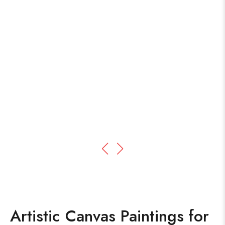
Artistic Canvas Paintings for