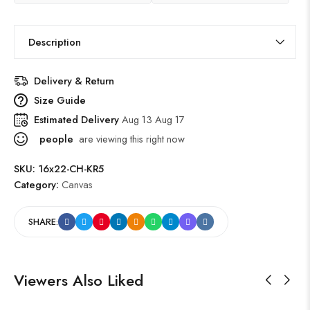
Description
Delivery & Return
Size Guide
Estimated Delivery
Aug 13 Aug 17
people
are viewing this right now
SKU:
16x22-CH-KR5
Category:
Canvas
SHARE:
Viewers Also Liked