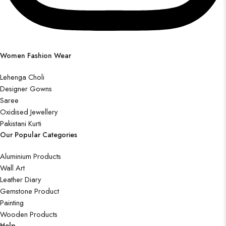
Women Fashion Wear
Lehenga Choli
Designer Gowns
Saree
Oxidised Jewellery
Pakistani Kurti
Our Popular Categories
Aluminium Products
Wall Art
Leather Diary
Gemstone Product
Painting
Wooden Products
Help