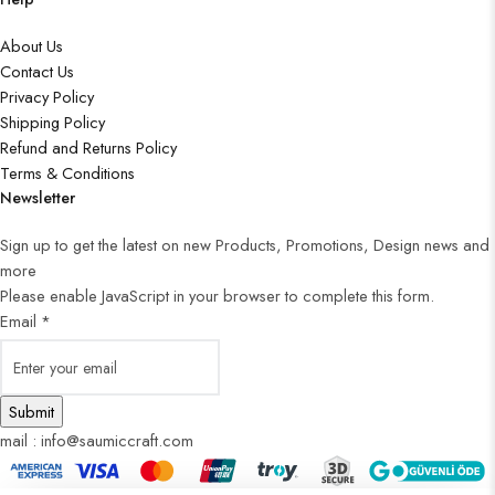
About Us
Contact Us
Privacy Policy
Shipping Policy
Refund and Returns Policy
Terms & Conditions
Newsletter
Sign up to get the latest on new Products, Promotions, Design news and
more
Please enable JavaScript in your browser to complete this form.
Email
*
Submit
mail : info@saumiccraft.com