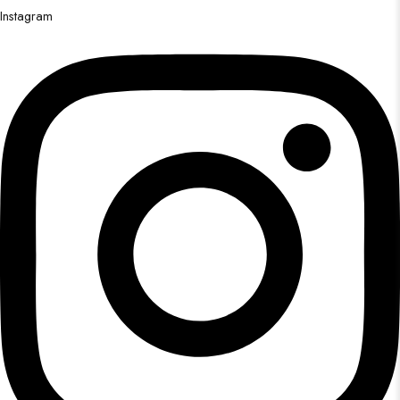
Instagram