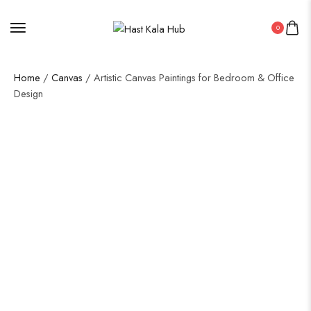
0
Home
/
Canvas
/ Artistic Canvas Paintings for Bedroom & Office
Design