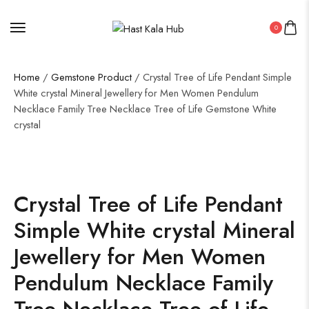
0
Home
/
Gemstone Product
/ Crystal Tree of Life Pendant Simple
White crystal Mineral Jewellery for Men Women Pendulum
Necklace Family Tree Necklace Tree of Life Gemstone White
crystal
Crystal Tree of Life Pendant
Simple White crystal Mineral
Jewellery for Men Women
Pendulum Necklace Family