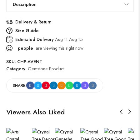
Description
Delivery & Return
Size Guide
Estimated Delivery
Aug 11 Aug 15
people
are viewing this right now
SKU:
CHP-AVENT
Category:
Gemstone Product
SHARE:
Viewers Also Liked