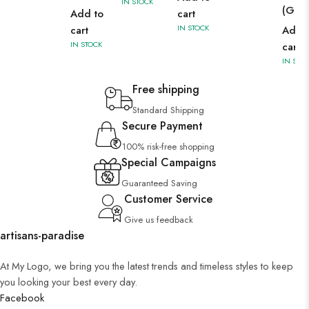
IN STOCK
(Gre
Add to
cart
IN STOCK
cart
Add 
IN STOCK
cart
IN STO
Free shipping
Standard Shipping
Secure Payment
100% risk-free shopping
Special Campaigns
Guaranteed Saving
Customer Service
Give us feedback
artisans-paradise
At My Logo, we bring you the latest trends and timeless styles to keep
you looking your best every day.
Facebook