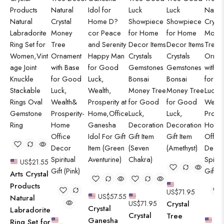
US$
21.55
Arts Crystal
Products
US$
71.95
US$
57.55
Natural
US$
71.95
Crystal
Crystal
Labradorite
Crystal
Tree
Ganesha
Ring Set for