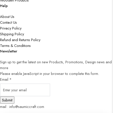
Wooden Products
Help
About Us
Contact Us
Privacy Policy
Shipping Policy
Refund and Returns Policy
Terms & Conditions
Newsletter
Sign up to get the latest on new Products, Promotions, Design news and
more
Please enable JavaScript in your browser to complete this form.
Email
*
Submit
mail : info@saumiccraft.com