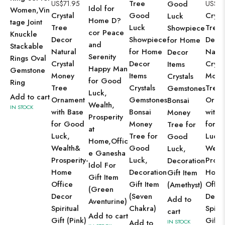
Tree
US$
71.95
Good
US$
71
Idol for
Women,Vin
Crystal
Good
Cryst
Luck
Home D?
tage Joint
Tree
Luck
Tree
Showpiece
cor Peace
Knuckle
Decor
Showpiece
Deco
for Home
and
Stackable
Natural
for Home
Natur
Decor
Serenity
Rings Oval
Crystal
Decor
Cryst
Items
Happy Man
Gemstone
Money
Items
Mone
Crystals
for Good
Ring
Tree
Crystals
Tree
Gemstones
Luck,
Add to cart
Ornament
Gemstones
Orna
Bonsai
Wealth,
IN STOCK
with Base
Bonsai
with 
Money
Prosperity
for Good
Money
for 
Tree for
at
Luck,
Tree for
Luck,
Good
Home,Offic
Wealth&
Good
Weal
Luck,
e Ganesha
Prosperity-
Luck,
Prosp
Decoration
Idol For
Home
Decoration
Hom
Gift Item
Gift Item
Office
Gift Item
Offic
(Amethyst)
(Green
Decor
(Seven
Deco
Add to
Aventurine)
Spiritual
Chakra)
Spirit
cart
Add to cart
Gift (Pink)
Gift
Add to
IN STOCK