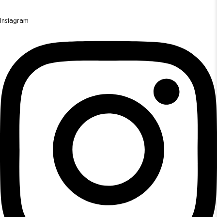
Instagram