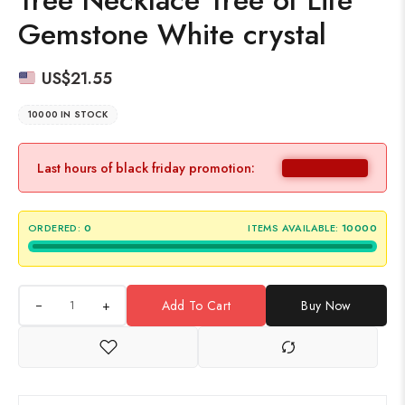
Tree Necklace Tree of Life
Gemstone White crystal
US$
21.55
10000 IN STOCK
Last hours of black friday promotion:
ORDERED:
0
ITEMS AVAILABLE:
10000
+
Add To Cart
Buy Now