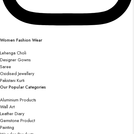
Women Fashion Wear
Lehenga Choli
Designer Gowns
Saree
Oxidised Jewellery
Pakistani Kurti
Our Popular Categories
Aluminium Products
Wall Art
Leather Diary
Gemstone Product
Painting