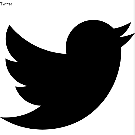
Twitter