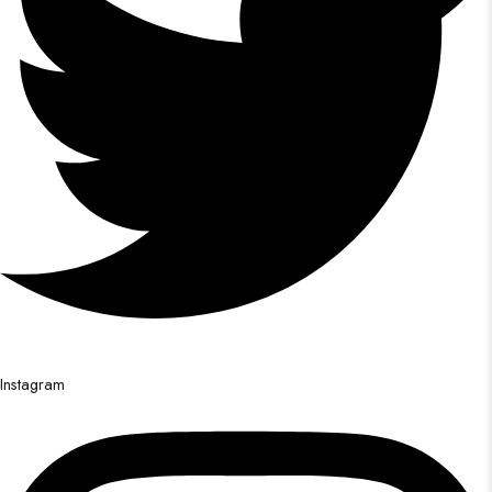
Instagram