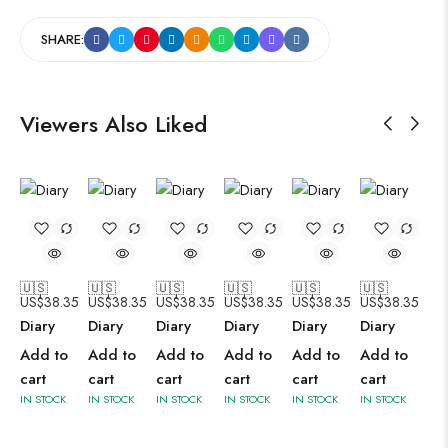
SHARE:
Viewers Also Liked
🇺🇸
🇺🇸
🇺🇸
🇺🇸
🇺🇸
🇺🇸
US$
38.35
US$
38.35
US$
38.35
US$
38.35
US$
38.35
US$
38.35
Diary
Diary
Diary
Diary
Diary
Diary
Add to
Add to
Add to
Add to
Add to
Add to
cart
cart
cart
cart
cart
cart
IN STOCK
IN STOCK
IN STOCK
IN STOCK
IN STOCK
IN STOCK