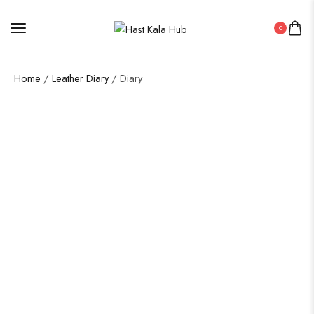
0
Home
/
Leather Diary
/ Diary