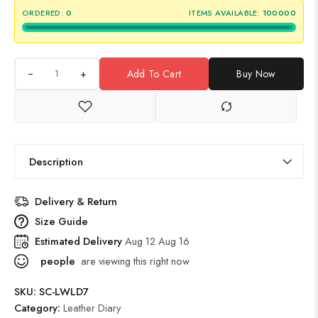
ORDERED:
0
ITEMS AVAILABLE:
100000
+
Add To Cart
Buy Now
Description
Delivery & Return
Size Guide
Estimated Delivery
Aug 12 Aug 16
people
are viewing this right now
SKU:
SC-LWLD7
Category:
Leather Diary