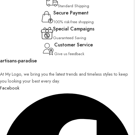
Standard Shipping
Secure Payment
100% risk-free shopping
Special Campaigns
Guaranteed Saving
Customer Service
Give us feedback
artisans-paradise
At My Logo, we bring you the latest trends and timeless styles to keep
you looking your best every day.
Facebook