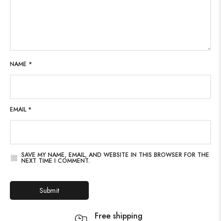
NAME
*
EMAIL
*
SAVE MY NAME, EMAIL, AND WEBSITE IN THIS BROWSER FOR THE
NEXT TIME I COMMENT.
Free shipping