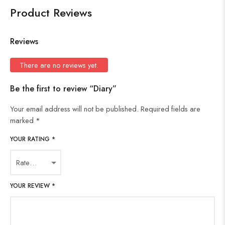
Product Reviews
Reviews
There are no reviews yet.
Be the first to review “Diary”
Your email address will not be published.
Required fields are
marked
*
YOUR RATING
*
YOUR REVIEW
*