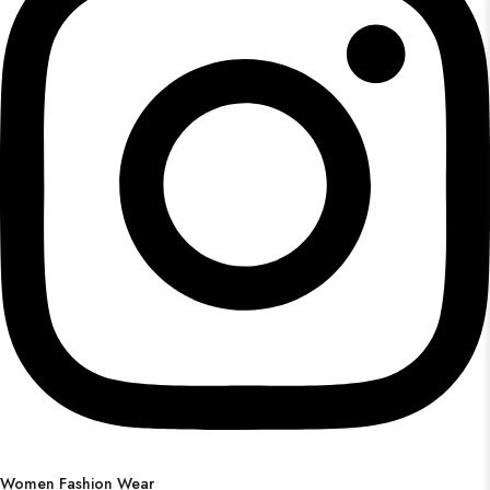
Women Fashion Wear