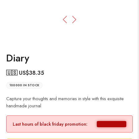
Diary
🇺🇸 US$
38.35
100000 IN STOCK
Capture your thoughts and memories in style with this exquisite
handmade journal
Last hours of black friday promotion: