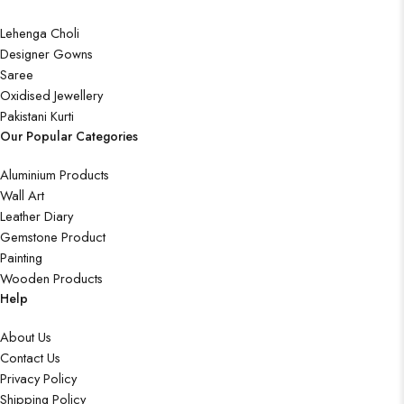
Lehenga Choli
Designer Gowns
Saree
Oxidised Jewellery
Pakistani Kurti
Our Popular Categories
Aluminium Products
Wall Art
Leather Diary
Gemstone Product
Painting
Wooden Products
Help
About Us
Contact Us
Privacy Policy
Shipping Policy