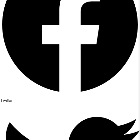
Twitter