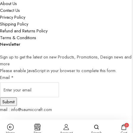
About Us
Contact Us
Privacy Policy
Shipping Policy
Refund and Returns Policy
Terms & Conditions
Newsletter
Sign up to get the latest on new Products, Promotions, Design news and
more
Please enable JavaScript in your browser to complete this form.
Email
*
Submit
mail : info@saumiccraft.com
0