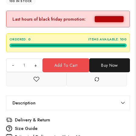
100 IN STOCK
Last hours of black friday promotion:
ORDERED:
0
ITEMS AVAILABLE:
100
+
Add To Cart
Buy Now
Description
Delivery & Return
Size Guide