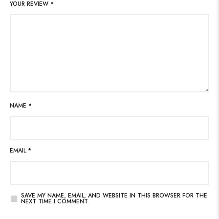
YOUR REVIEW
*
NAME
*
EMAIL
*
SAVE MY NAME, EMAIL, AND WEBSITE IN THIS BROWSER FOR THE
NEXT TIME I COMMENT.