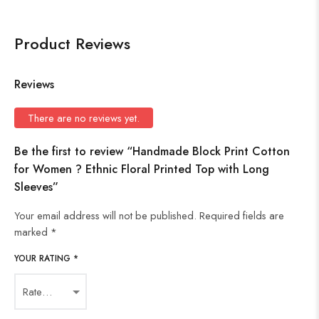
Product Reviews
Reviews
There are no reviews yet.
Be the first to review “Handmade Block Print Cotton
for Women ? Ethnic Floral Printed Top with Long
Sleeves”
Your email address will not be published.
Required fields are
marked
*
YOUR RATING
*