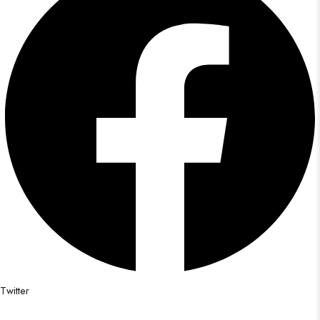
Twitter