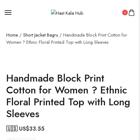
0
Home
/
Short Jacket Bagru
/ Handmade Block Print Cotton for
Women ? Ethnic Floral Printed Top with Long Sleeves
Handmade Block Print
Cotton for Women ? Ethnic
Floral Printed Top with Long
Sleeves
🇺🇸 US$
33.55