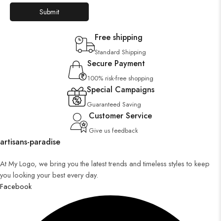
Free shipping
Standard Shipping
Secure Payment
100% risk-free shopping
Special Campaigns
Guaranteed Saving
Customer Service
Give us feedback
artisans-paradise
At My Logo, we bring you the latest trends and timeless styles to keep
you looking your best every day.
Facebook