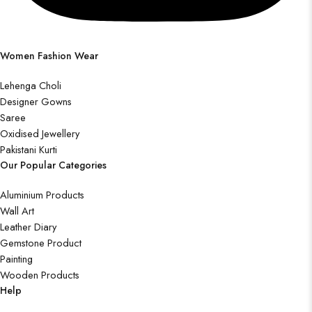
Women Fashion Wear
Lehenga Choli
Designer Gowns
Saree
Oxidised Jewellery
Pakistani Kurti
Our Popular Categories
Aluminium Products
Wall Art
Leather Diary
Gemstone Product
Painting
Wooden Products
Help