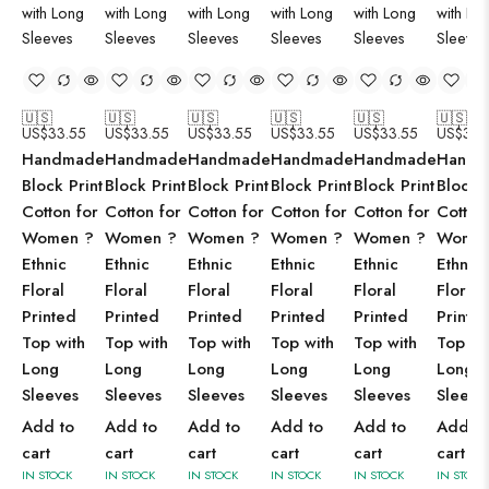
🇺🇸
🇺🇸
🇺🇸
🇺🇸
🇺🇸
🇺🇸
US$
33.55
US$
33.55
US$
33.55
US$
33.55
US$
33.55
US$
33.
Handmade
Handmade
Handmade
Handmade
Handmade
Handm
Block Print
Block Print
Block Print
Block Print
Block Print
Block P
Cotton for
Cotton for
Cotton for
Cotton for
Cotton for
Cotton
Women ?
Women ?
Women ?
Women ?
Women ?
Women
Ethnic
Ethnic
Ethnic
Ethnic
Ethnic
Ethnic
Floral
Floral
Floral
Floral
Floral
Floral
Printed
Printed
Printed
Printed
Printed
Printe
Top with
Top with
Top with
Top with
Top with
Top wi
Long
Long
Long
Long
Long
Long
Sleeves
Sleeves
Sleeves
Sleeves
Sleeves
Sleeve
Add to
Add to
Add to
Add to
Add to
Add to
cart
cart
cart
cart
cart
cart
IN STOCK
IN STOCK
IN STOCK
IN STOCK
IN STOCK
IN STOCK