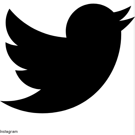
Instagram