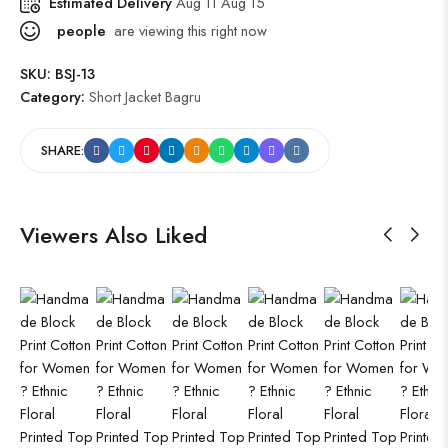
Estimated Delivery
Aug 11 Aug 15
people
are viewing this right now
SKU:
BSJ-13
Category:
Short Jacket Bagru
SHARE:
Viewers Also Liked