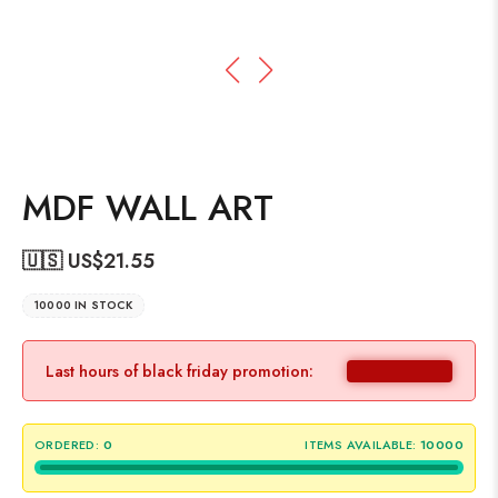
MDF WALL ART
🇺🇸 US$
21.55
10000 IN STOCK
Last hours of black friday promotion:
ORDERED:
0
ITEMS AVAILABLE:
10000