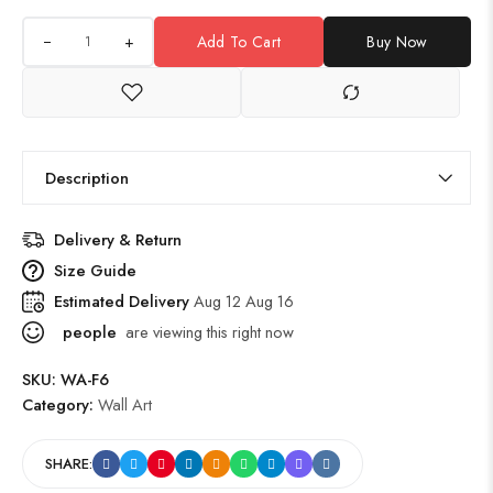
+
Add To Cart
Buy Now
Description
Delivery & Return
Size Guide
Estimated Delivery
Aug 12 Aug 16
people
are viewing this right now
SKU:
WA-F6
Category:
Wall Art
SHARE: