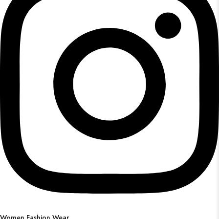
Women Fashion Wear