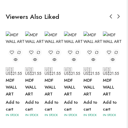
Viewers Also Liked
🇺🇸
🇺🇸
🇺🇸
🇺🇸
🇺🇸
🇺🇸
US$
21.55
US$
21.55
US$
21.55
US$
21.55
US$
21.55
US$
21.55
MDF
MDF
MDF
MDF
MDF
MDF
WALL
WALL
WALL
WALL
WALL
WALL
ART
ART
ART
ART
ART
ART
Add to
Add to
Add to
Add to
Add to
Add to
cart
cart
cart
cart
cart
cart
IN STOCK
IN STOCK
IN STOCK
IN STOCK
IN STOCK
IN STOCK