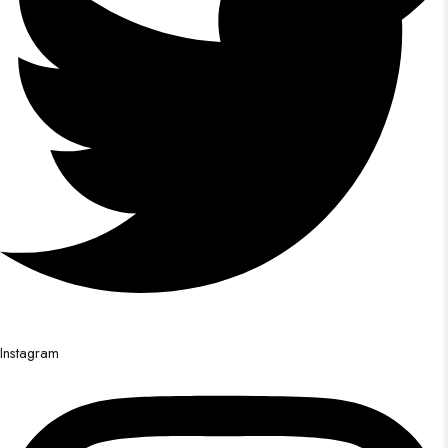
Instagram