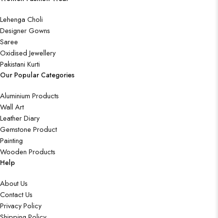
Lehenga Choli
Designer Gowns
Saree
Oxidised Jewellery
Pakistani Kurti
Our Popular Categories
Aluminium Products
Wall Art
Leather Diary
Gemstone Product
Painting
Wooden Products
Help
About Us
Contact Us
Privacy Policy
Shipping Policy