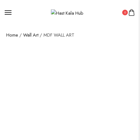
0
Home
/
Wall Art
/ MDF WALL ART