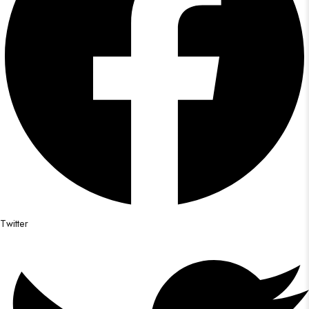
Twitter