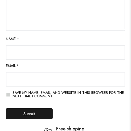
NAME
*
EMAIL
*
SAVE MY NAME, EMAIL, AND WEBSITE IN THIS BROWSER FOR THE
NEXT TIME I COMMENT.
Free shipping