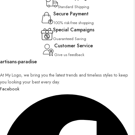
Standard Shipping
Secure Payment
100% risk-free shopping
Special Campaigns
Guaranteed Saving
Customer Service
Give us feedback
artisans-paradise
At My Logo, we bring you the latest trends and timeless styles to keep
you looking your best every day.
Facebook