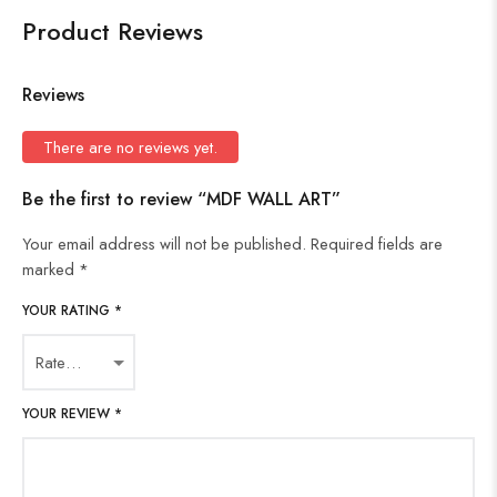
Product Reviews
Reviews
There are no reviews yet.
Be the first to review “MDF WALL ART”
Your email address will not be published.
Required fields are
marked
*
YOUR RATING
*
YOUR REVIEW
*