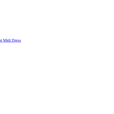
nt Midi Dress