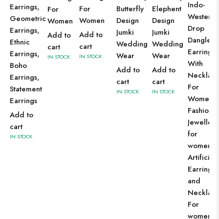
Indo-
Earrings,
For
Butterfly
Elephent
For
Western
Geometric
Women
Design
Design
Women
Drop
Earrings,
Jumki
Jumki
Add to
Add to
Dangles
Ethnic
Wedding
Wedding
cart
cart
Earring
Earrings,
Wear
Wear
IN STOCK
IN STOCK
With
Boho
Add to
Add to
Necklac
Earrings,
cart
cart
For
Statement
IN STOCK
IN STOCK
Women
Earrings
Fashion
Add to
Jewellery
cart
for
IN STOCK
women
Artificial
Earrings
and
Necklac
For
women