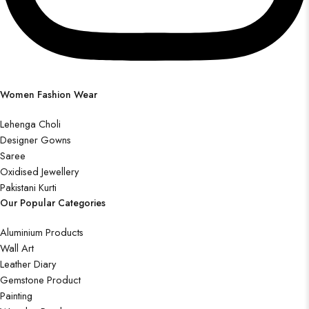
Women Fashion Wear
Lehenga Choli
Designer Gowns
Saree
Oxidised Jewellery
Pakistani Kurti
Our Popular Categories
Aluminium Products
Wall Art
Leather Diary
Gemstone Product
Painting