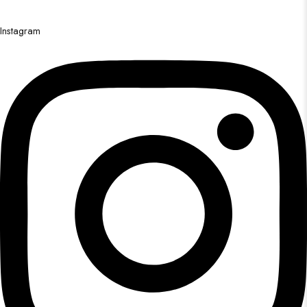
Instagram