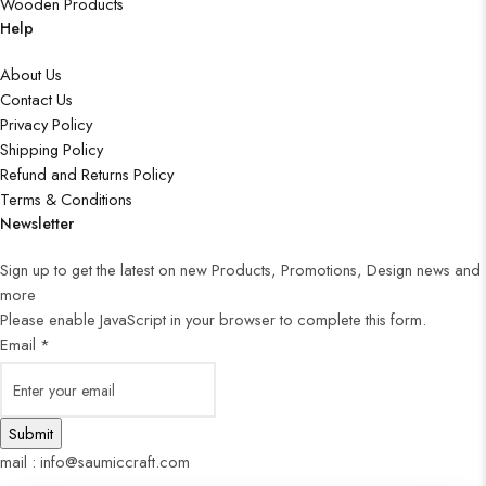
Wooden Products
Help
About Us
Contact Us
Privacy Policy
Shipping Policy
Refund and Returns Policy
Terms & Conditions
Newsletter
Sign up to get the latest on new Products, Promotions, Design news and
more
Please enable JavaScript in your browser to complete this form.
Email
*
Submit
mail : info@saumiccraft.com