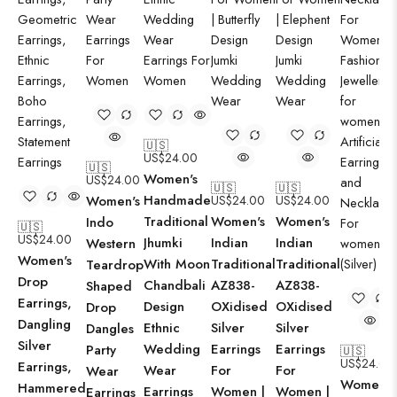
🇺🇸
US$
24.00
🇺🇸
Women's
US$
24.00
🇺🇸
🇺🇸
Handmade
Women's
US$
24.00
US$
24.00
Traditional
Women's
Women's
Indo
🇺🇸
US$
24.00
Jhumki
Indian
Indian
Western
Women's
With Moon
Traditional
Traditional
Teardrop
Drop
Chandbali
AZ838-
AZ838-
Shaped
Earrings,
Design
OXidised
OXidised
Drop
Dangling
Ethnic
Silver
Silver
Dangles
Silver
Wedding
Earrings
Earrings
Party
🇺🇸
US$
24.00
Earrings,
Wear
For
For
Wear
Women's
Hammered
Earrings
Women |
Women |
Earrings