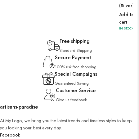
(Silver)
Add to
cart
IN STOCK
Free shipping
Standard Shipping
Secure Payment
100% risk-free shopping
Special Campaigns
Guaranteed Saving
Customer Service
Give us feedback
artisans-paradise
At My Logo, we bring you the latest trends and timeless styles to keep
you looking your best every day.
Facebook