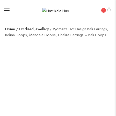
0
Home
/
Oxidised Jewellery
/ Women’s Dot Design Bali Earrings,
Indian Hoops, Mandala Hoops, Chakra Earrings – Bali Hoops