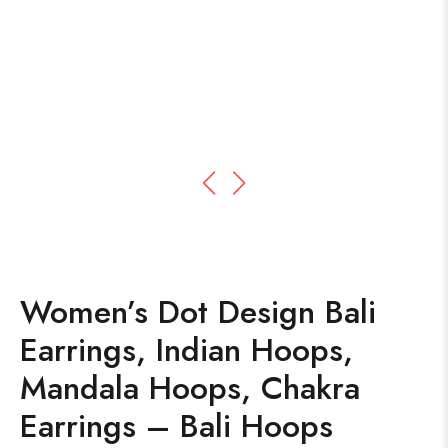
Women’s Dot Design Bali
Earrings, Indian Hoops,
Mandala Hoops, Chakra
Earrings – Bali Hoops