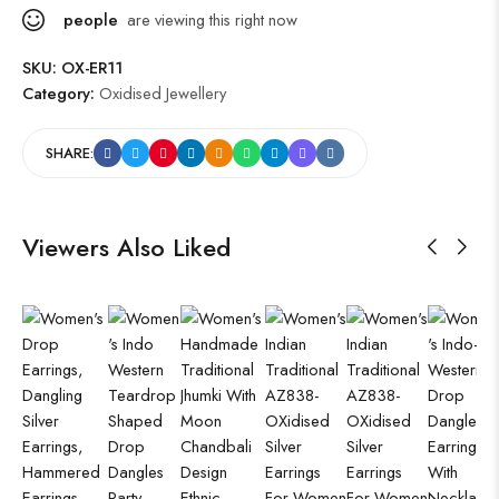
people
are viewing this right now
SKU:
OX-ER11
Category:
Oxidised Jewellery
SHARE:
Viewers Also Liked