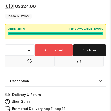
🇺🇸 US$
24.00
10000 IN STOCK
ORDERED:
0
ITEMS AVAILABLE:
10000
+
Add To Cart
Buy Now
Description
Delivery & Return
Size Guide
Estimated Delivery
Aug 11 Aug 15