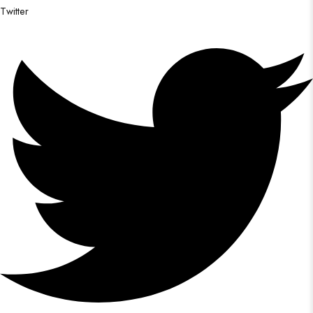
Twitter