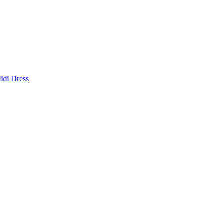
idi Dress