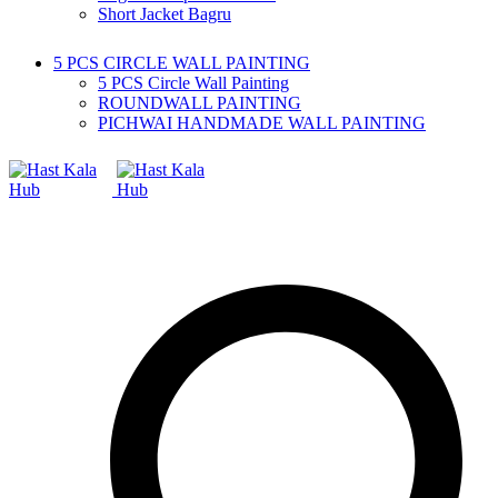
Short Jacket Bagru
5 PCS CIRCLE WALL PAINTING
5 PCS Circle Wall Painting
ROUNDWALL PAINTING
PICHWAI HANDMADE WALL PAINTING