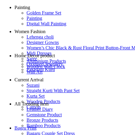
Painting
Golden Frame Set
Painting
Digital Wall Painting
Women Fashion
Lehenga choli
Designer Gowns
Women’s Chic Black & Rust Floral Print Button-Front M
Midi Dresses
Home Decor product
Saree
Aluminium Products
Oxidised Jewellery
Wooden Wall Clock
Pakistani Kurti
Wall Art
Current Arrival
Suzani
Straight Kurti With Pant Set
Kurta Set
Wooden Products
All Trending Item
Canvas
Leather Diary
Gemstone Product
Bronze Products
Bamboo Products
Bagru Print
Bagaru Couple Set Dress