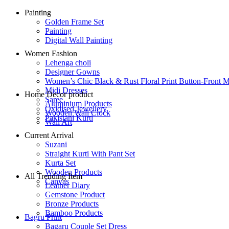
Painting
Golden Frame Set
Painting
Digital Wall Painting
Women Fashion
Lehenga choli
Designer Gowns
Women’s Chic Black & Rust Floral Print Button-Front M
Midi Dresses
Home Decor product
Saree
Aluminium Products
Oxidised Jewellery
Wooden Wall Clock
Pakistani Kurti
Wall Art
Current Arrival
Suzani
Straight Kurti With Pant Set
Kurta Set
Wooden Products
All Trending Item
Canvas
Leather Diary
Gemstone Product
Bronze Products
Bamboo Products
Bagru Print
Bagaru Couple Set Dress