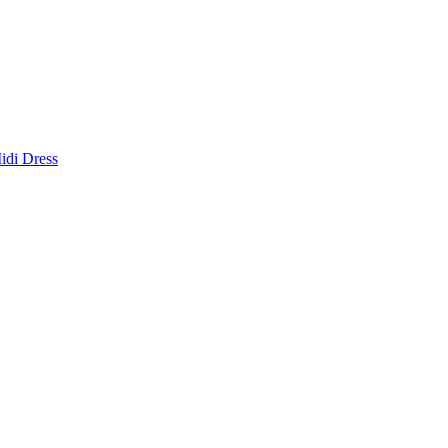
idi Dress