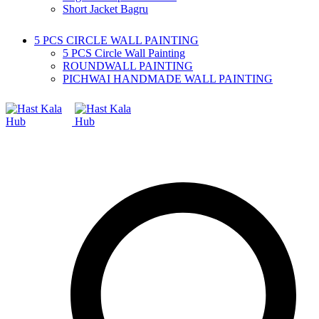
Short Jacket Bagru
5 PCS CIRCLE WALL PAINTING
5 PCS Circle Wall Painting
ROUNDWALL PAINTING
PICHWAI HANDMADE WALL PAINTING