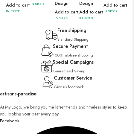
Design
Design
IN STOCK
IN 
Add to cart
Add to cart
IN STOCK
Add to cart
Add to cart
IN STOCK
IN STOCK
IN STOCK
Free shipping
Standard Shipping
Secure Payment
100% risk-free shopping
Special Campaigns
Guaranteed Saving
Customer Service
Give us feedback
artisans-paradise
At My Logo, we bring you the latest trends and timeless styles to keep
you looking your best every day.
Facebook