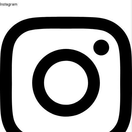
Instagram