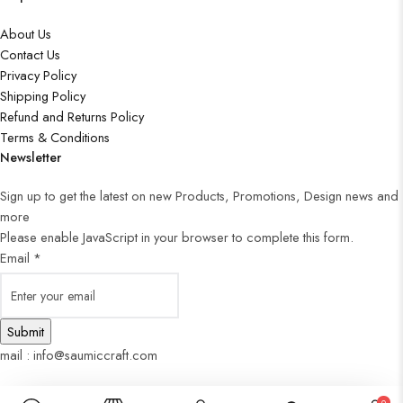
About Us
Contact Us
Privacy Policy
Shipping Policy
Refund and Returns Policy
Terms & Conditions
Newsletter
Sign up to get the latest on new Products, Promotions, Design news and
more
Please enable JavaScript in your browser to complete this form.
Email
*
Submit
mail : info@saumiccraft.com
0