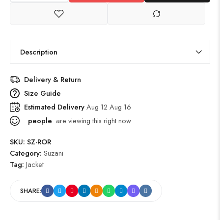
Description
Delivery & Return
Size Guide
Estimated Delivery
Aug 12 Aug 16
people
are viewing this right now
SKU:
SZ-ROR
Category:
Suzani
Tag:
Jacket
SHARE: