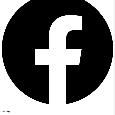
Twitter