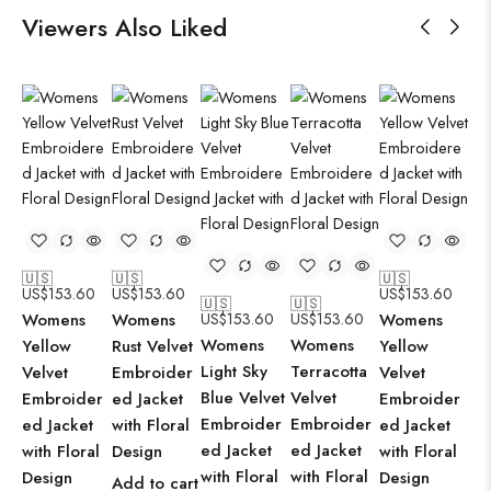
Viewers Also Liked
🇺🇸
🇺🇸
🇺🇸
🇺
US$
153.60
US$
153.60
US$
153.60
US
🇺🇸
🇺🇸
Womens
Womens
US$
153.60
US$
153.60
Womens
Wo
Womens
Womens
Yellow
Rust Velvet
Yellow
Pi
Light Sky
Terracotta
Velvet
Embroider
Velvet
Em
Blue Velvet
Velvet
Embroider
ed Jacket
Embroider
ed
Embroider
Embroider
ed Jacket
with Floral
ed Jacket
wit
ed Jacket
ed Jacket
with Floral
Design
with Floral
De
with Floral
with Floral
Design
Design
Add to cart
Ad