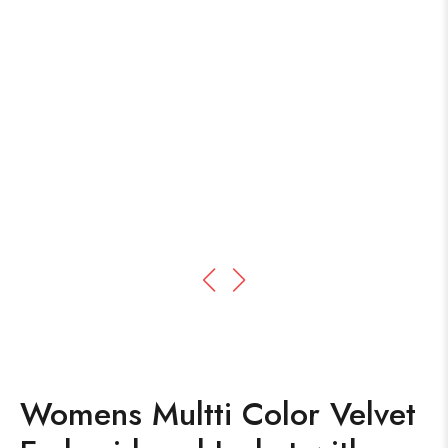
Womens Multti Color Velvet