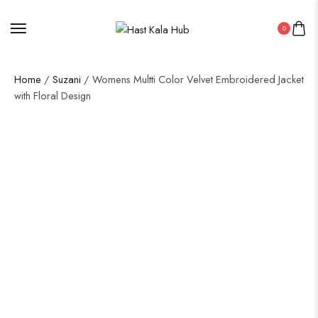
0
Home
/
Suzani
/ Womens Multti Color Velvet Embroidered Jacket
with Floral Design