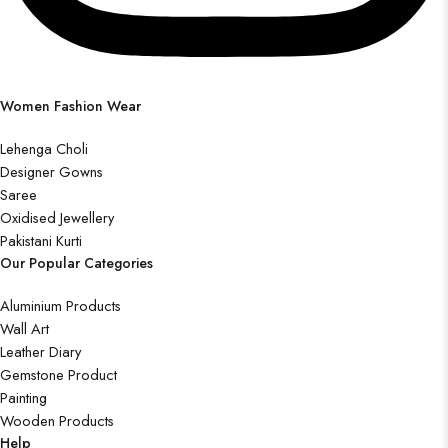
Women Fashion Wear
Lehenga Choli
Designer Gowns
Saree
Oxidised Jewellery
Pakistani Kurti
Our Popular Categories
Aluminium Products
Wall Art
Leather Diary
Gemstone Product
Painting
Wooden Products
Help