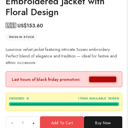
Embroidered Jacket with
Floral Design
🇺🇸 US$
153.60
10000 IN STOCK
Luxurious velvet jacket featuring intricate Suzani embroidery.
Perfect blend of elegance and tradition — ideal for festive and
ethnic occasions.
Last hours of black friday promotion:
ORDERED:
0
ITEMS AVAILABLE:
10000
+
Add To Cart
Buy Now