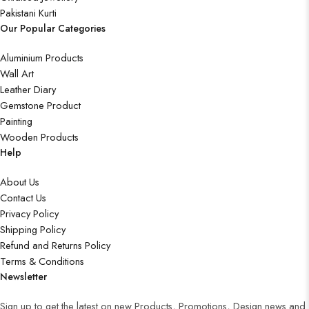
Pakistani Kurti
Our Popular Categories
Aluminium Products
Wall Art
Leather Diary
Gemstone Product
Painting
Wooden Products
Help
About Us
Contact Us
Privacy Policy
Shipping Policy
Refund and Returns Policy
Terms & Conditions
Newsletter
Sign up to get the latest on new Products, Promotions, Design news and