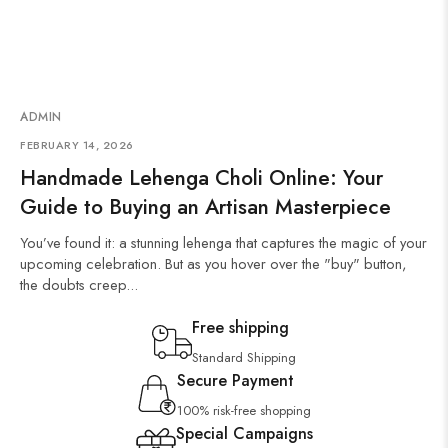
ADMIN
FEBRUARY 14, 2026
Handmade Lehenga Choli Online: Your
Guide to Buying an Artisan Masterpiece
You’ve found it: a stunning lehenga that captures the magic of your
upcoming celebration. But as you hover over the "buy" button,
the doubts creep...
Free shipping
Standard Shipping
Secure Payment
100% risk-free shopping
Special Campaigns