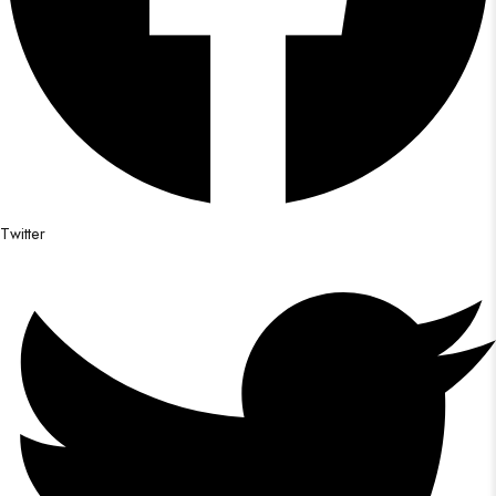
Twitter