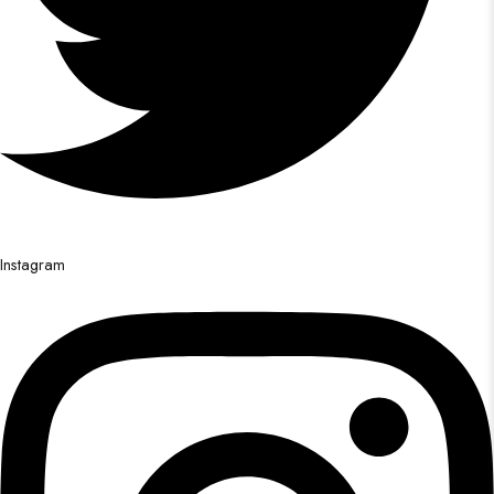
Instagram