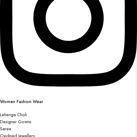
Women Fashion Wear
Lehenga Choli
Designer Gowns
Saree
Oxidised Jewellery