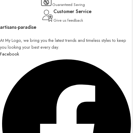
Guaranteed Saving
Customer Service
Give us feedback
artisans-paradise
At My Logo, we bring you the latest trends and timeless styles to keep
you looking your best every day.
Facebook