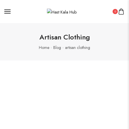
0
Artisan Clothing
Home
Blog
artisan clothing