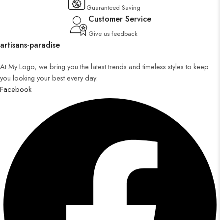
Guaranteed Saving
Customer Service
Give us feedback
artisans-paradise
At My Logo, we bring you the latest trends and timeless styles to keep
you looking your best every day.
Facebook