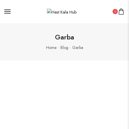
0
Garba
Home
Blog
Garba