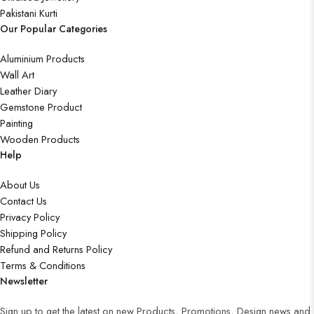
Pakistani Kurti
Our Popular Categories
Aluminium Products
Wall Art
Leather Diary
Gemstone Product
Painting
Wooden Products
Help
About Us
Contact Us
Privacy Policy
Shipping Policy
Refund and Returns Policy
Terms & Conditions
Newsletter
Sign up to get the latest on new Products, Promotions, Design news and