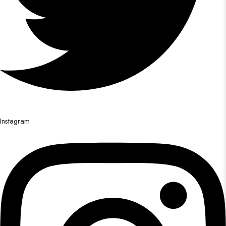
Instagram