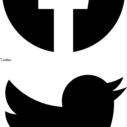
Twitter