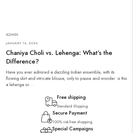
ADMIN
JANUARY 16, 2026
Chaniya Choli vs. Lehenga: What’s the
Difference?
Have you ever admired a dazzling Indian ensemble, with its
flowing skirt and intricate blouse, only to pause and wonder: is this
a lehenga or…
Free shipping
Standard Shipping
Secure Payment
100% risk-free shopping
Special Campaigns