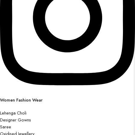
Women Fashion Wear
Lehenga Choli
Designer Gowns
Saree
Oxidised Jewellery