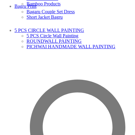
Bamboo Products
Bagru Print
Bagaru Couple Set Dress
Short Jacket Bagru
5 PCS CIRCLE WALL PAINTING
5 PCS Circle Wall Painting
ROUNDWALL PAINTING
PICHWAI HANDMADE WALL PAINTING