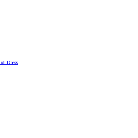
idi Dress