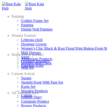
Painting
Golden Frame Set
Painting
Digital Wall Painting
Women Fashion
Lehenga choli
Designer Gowns
Women’s Chic Black & Rust Floral Print Button-Front M
Midi Dresses
Home Decor product
Saree
Aluminium Products
Oxidised Jewellery
Wooden Wall Clock
Pakistani Kurti
Wall Art
Current Arrival
Suzani
Straight Kurti With Pant Set
Kurta Set
Wooden Products
All Trending Item
Canvas
Leather Diary
Gemstone Product
Bronze Products