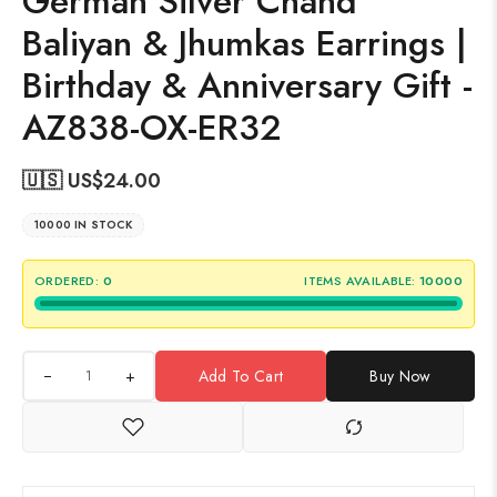
German Silver Chand
Baliyan & Jhumkas Earrings |
Birthday & Anniversary Gift -
AZ838-OX-ER32
🇺🇸 US$
24.00
10000 IN STOCK
ORDERED:
0
ITEMS AVAILABLE:
10000
+
Add To Cart
Buy Now