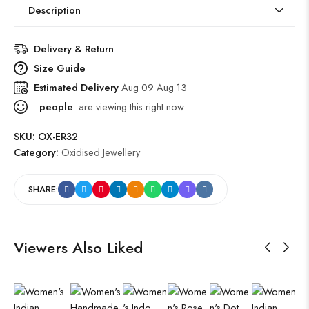
Description
Delivery & Return
Size Guide
Estimated Delivery
Aug 09 Aug 13
people
are viewing this right now
SKU:
OX-ER32
Category:
Oxidised Jewellery
SHARE:
Viewers Also Liked