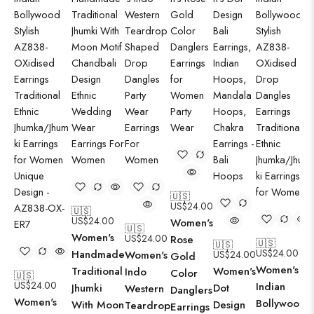
🇺🇸
US$
24.00
🇺🇸
US$
24.00
Women's
🇺🇸
Women's
US$
24.00
Rose
🇺🇸
🇺🇸
US$
24.00
Handmade
Women's
US$
24.00
Gold
Women's
Traditional
Women's
Indo
Color
🇺🇸
US$
24.00
Indian
Jhumki
Dot
Western
Danglers
Women's
Bollywood
With Moon
Design
Teardrop
Earrings