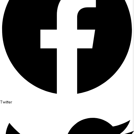
Twitter