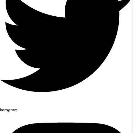
Instagram