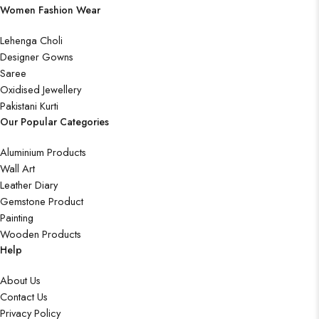
Women Fashion Wear
Lehenga Choli
Designer Gowns
Saree
Oxidised Jewellery
Pakistani Kurti
Our Popular Categories
Aluminium Products
Wall Art
Leather Diary
Gemstone Product
Painting
Wooden Products
Help
About Us
Contact Us
Privacy Policy