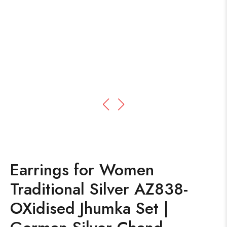
Earrings for Women
Traditional Silver AZ838-
OXidised Jhumka Set |