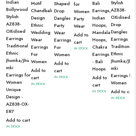
Indian
Stylish
Motif
Bali
Shaped
for
Bollywood
AZ838-
Chandbali
Earrings,
Drop
Women
Stylish
OXidised
Design
Indian
Dangles
Party
AZ838-
Drop
Ethnic
Hoops,
Party
Wear
OXidised
Dangles
Wedding
Mandala
Wear
Add to
Earrings
Earrings
Wear
Hoops,
Earrings
cart
Traditional
Traditional
Earrings
Chakra
For
IN STOCK
Ethnic
Ethnic
For
Earrings
Women
Jhumka/Jhu
Jhumka/Jhu
Women
- Bali
Add to
mki
mki
Hoops
Add to
cart
Earrings for
Earrings for
cart
IN STOCK
Add to
Women
Women
IN STOCK
cart
Unique
Add to cart
IN STOCK
Design -
IN STOCK
AZ838-OX-
ER7
Add to cart
IN STOCK