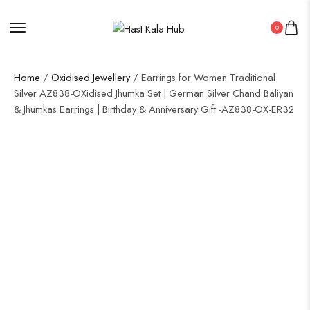
0
Home
/
Oxidised Jewellery
/ Earrings for Women Traditional
Silver AZ838-OXidised Jhumka Set | German Silver Chand Baliyan
& Jhumkas Earrings | Birthday & Anniversary Gift -AZ838-OX-ER32