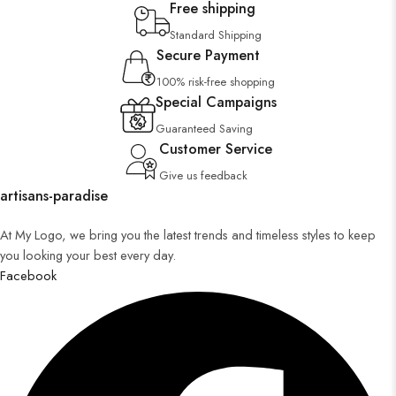
Free shipping
Standard Shipping
Secure Payment
100% risk-free shopping
Special Campaigns
Guaranteed Saving
Customer Service
Give us feedback
artisans-paradise
At My Logo, we bring you the latest trends and timeless styles to keep
you looking your best every day.
Facebook