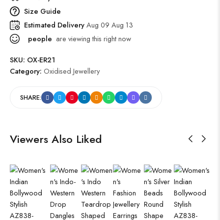
Size Guide
Estimated Delivery
Aug 09 Aug 13
people
are viewing this right now
SKU:
OX-ER21
Category:
Oxidised Jewellery
SHARE:
Viewers Also Liked