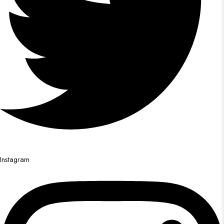
Instagram