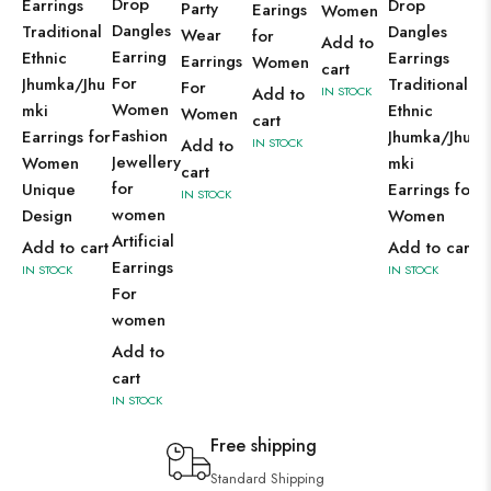
Drop
Earrings
Drop
Party
Earings
Women
Dangles
Traditional
Dangles
Wear
for
Add to
Earring
Ethnic
Earrings
Earrings
Women
cart
For
Jhumka/Jhu
Traditional
For
Add to
IN STOCK
Women
mki
Ethnic
Women
cart
Fashion
Earrings for
Jhumka/Jhu
Add to
IN STOCK
Jewellery
Women
mki
cart
for
Unique
Earrings for
IN STOCK
women
Design
Women
Artificial
Add to cart
Add to cart
Earrings
IN STOCK
IN STOCK
For
women
Add to
cart
IN STOCK
Free shipping
Standard Shipping