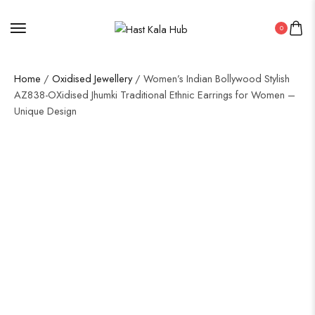
0
Home
/
Oxidised Jewellery
/ Women’s Indian Bollywood Stylish
AZ838-OXidised Jhumki Traditional Ethnic Earrings for Women –
Unique Design