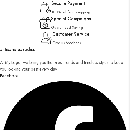
Secure Payment
100% risk-free shopping
Special Campaigns
Guaranteed Saving
Customer Service
Give us feedback
artisans-paradise
At My Logo, we bring you the latest trends and timeless styles to keep
you looking your best every day.
Facebook