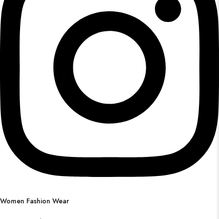
Women Fashion Wear