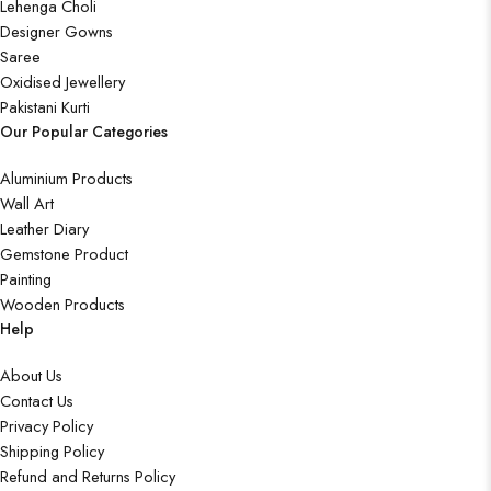
Lehenga Choli
Designer Gowns
Saree
Oxidised Jewellery
Pakistani Kurti
Our Popular Categories
Aluminium Products
Wall Art
Leather Diary
Gemstone Product
Painting
Wooden Products
Help
About Us
Contact Us
Privacy Policy
Shipping Policy
Refund and Returns Policy