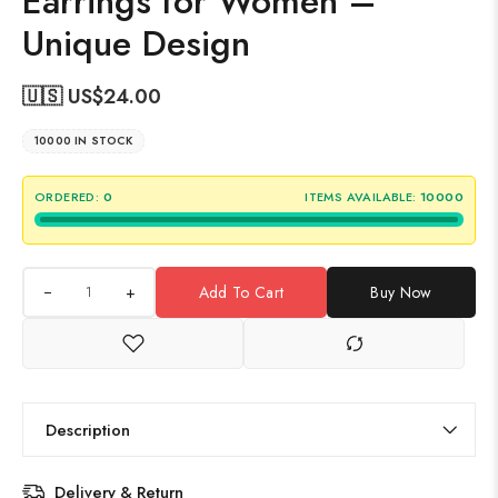
Earrings for Women –
Unique Design
🇺🇸 US$
24.00
10000 IN STOCK
ORDERED:
0
ITEMS AVAILABLE:
10000
+
Add To Cart
Buy Now
Description
Delivery & Return