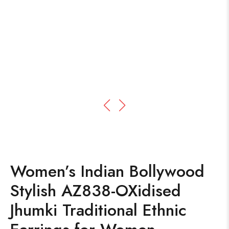
Women’s Indian Bollywood
Stylish AZ838-OXidised
Jhumki Traditional Ethnic