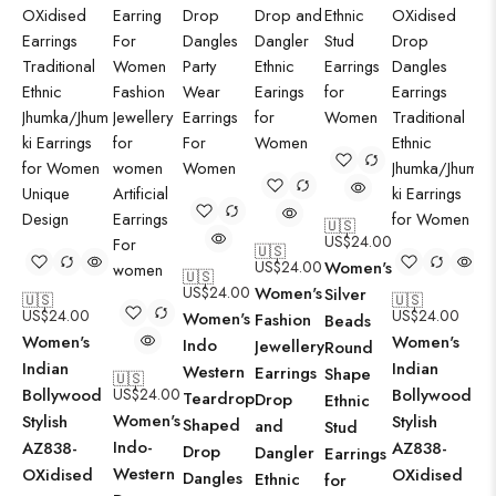
🇺🇸
US$
24.00
🇺🇸
US$
24.00
Women's
🇺🇸
US$
24.00
Women's
Silver
🇺🇸
🇺🇸
US$
24.00
US$
24.00
Women's
Fashion
Beads
Women's
Women's
Indo
Jewellery
Round
Indian
Indian
Western
Earrings
Shape
🇺🇸
Bollywood
US$
24.00
Bollywood
Teardrop
Drop
Ethnic
Women's
Stylish
Stylish
Shaped
and
Stud
Indo-
AZ838-
AZ838-
Drop
Dangler
Earrings
Western
OXidised
OXidised
Dangles
Ethnic
for