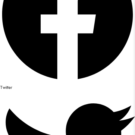
Twitter