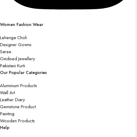
Women Fashion Wear
Lehenga Choli
Designer Gowns
Saree
Oxidised Jewellery
Pakistani Kurti
Our Popular Categories
Aluminium Products
Wall Art
Leather Diary
Gemstone Product
Painting
Wooden Products
Help