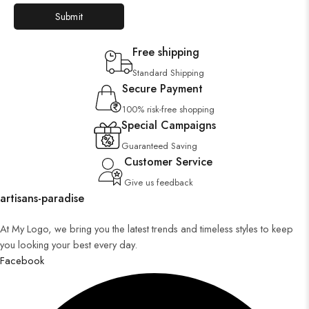
Free shipping
Standard Shipping
Secure Payment
100% risk-free shopping
Special Campaigns
Guaranteed Saving
Customer Service
Give us feedback
artisans-paradise
At My Logo, we bring you the latest trends and timeless styles to keep
you looking your best every day.
Facebook