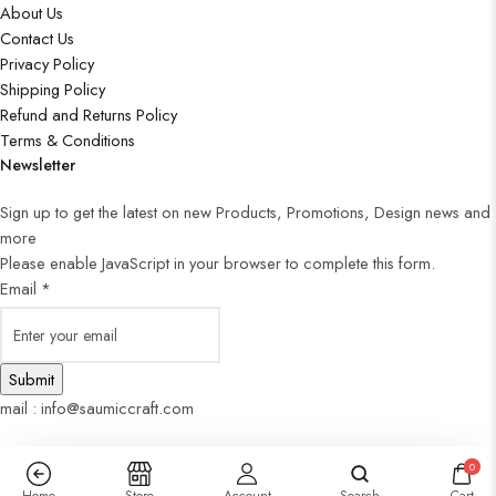
About Us
Contact Us
Privacy Policy
Shipping Policy
Refund and Returns Policy
Terms & Conditions
Newsletter
Sign up to get the latest on new Products, Promotions, Design news and
more
Please enable JavaScript in your browser to complete this form.
Email
*
Submit
mail : info@saumiccraft.com
0