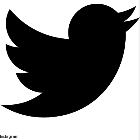
Instagram