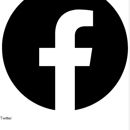
Twitter