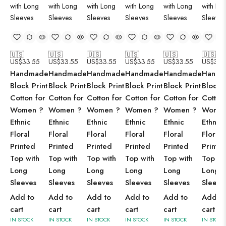
🇺🇸
🇺🇸
🇺🇸
🇺🇸
🇺🇸
🇺🇸
US$
33.55
US$
33.55
US$
33.55
US$
33.55
US$
33.55
US$
33.
Handmade
Handmade
Handmade
Handmade
Handmade
Handm
Block Print
Block Print
Block Print
Block Print
Block Print
Block P
Cotton for
Cotton for
Cotton for
Cotton for
Cotton for
Cotton
Women ?
Women ?
Women ?
Women ?
Women ?
Women
Ethnic
Ethnic
Ethnic
Ethnic
Ethnic
Ethnic
Floral
Floral
Floral
Floral
Floral
Floral
Printed
Printed
Printed
Printed
Printed
Printe
Top with
Top with
Top with
Top with
Top with
Top wi
Long
Long
Long
Long
Long
Long
Sleeves
Sleeves
Sleeves
Sleeves
Sleeves
Sleeve
Add to
Add to
Add to
Add to
Add to
Add to
cart
cart
cart
cart
cart
cart
IN STOCK
IN STOCK
IN STOCK
IN STOCK
IN STOCK
IN STOCK