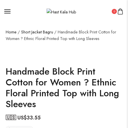
0
Home
/
Short Jacket Bagru
/ Handmade Block Print Cotton for
Women ? Ethnic Floral Printed Top with Long Sleeves
Handmade Block Print
Cotton for Women ? Ethnic
Floral Printed Top with Long
Sleeves
🇺🇸 US$
33.55