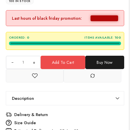
100 IN STOCK
Last hours of black friday promotion:
ORDERED:
0
ITEMS AVAILABLE:
100
+
Add To Cart
Buy Now
Description
Delivery & Return
Size Guide