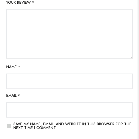
YOUR REVIEW
*
NAME
*
EMAIL
*
SAVE MY NAME, EMAIL, AND WEBSITE IN THIS BROWSER FOR THE
NEXT TIME I COMMENT.