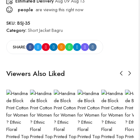
Estimated Delivery
Aug 09 Aug 13
people
are viewing this right now
SKU:
BSJ-35
Category:
Short Jacket Bagru
SHARE:
Viewers Also Liked