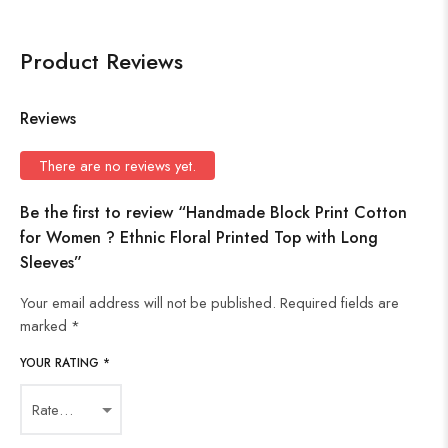
Product Reviews
Reviews
There are no reviews yet.
Be the first to review “Handmade Block Print Cotton
for Women ? Ethnic Floral Printed Top with Long
Sleeves”
Your email address will not be published.
Required fields are
marked
*
YOUR RATING
*