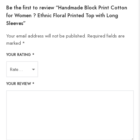
Be the first to review “Handmade Block Print Cotton
for Women ? Ethnic Floral Printed Top with Long
Sleeves”
Your email address will not be published.
Required fields are
marked
*
YOUR RATING
*
YOUR REVIEW
*