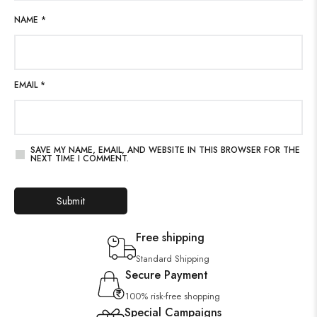
NAME
*
EMAIL
*
SAVE MY NAME, EMAIL, AND WEBSITE IN THIS BROWSER FOR THE
NEXT TIME I COMMENT.
Free shipping
Standard Shipping
Secure Payment
100% risk-free shopping
Special Campaigns