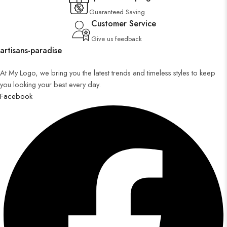
Guaranteed Saving
Customer Service
Give us feedback
artisans-paradise
At My Logo, we bring you the latest trends and timeless styles to keep
you looking your best every day.
Facebook