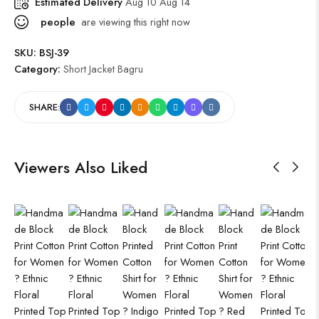
Estimated Delivery
Aug 10 Aug 14
people
are viewing this right now
SKU:
BSJ-39
Category:
Short Jacket Bagru
SHARE:
Viewers Also Liked