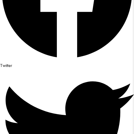
Twitter