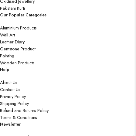
Oxidised Jewellery
Pakistani Kurti
Our Popular Categories
Aluminium Products
Wall Art
Leather Diary
Gemstone Product
Painting
Wooden Products
Help
About Us
Contact Us
Privacy Policy
Shipping Policy
Refund and Returns Policy
Terms & Conditions
Newsletter