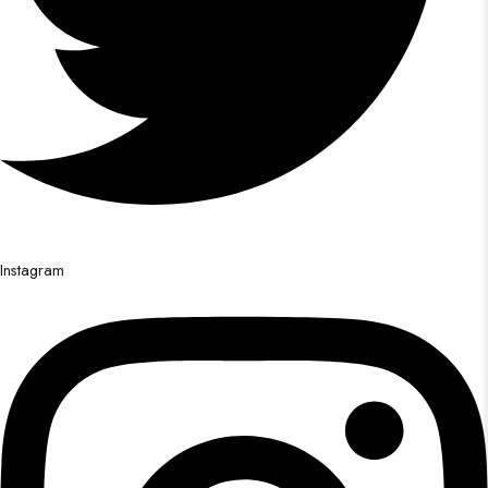
Instagram