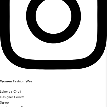
Women Fashion Wear
Lehenga Choli
Designer Gowns
Saree