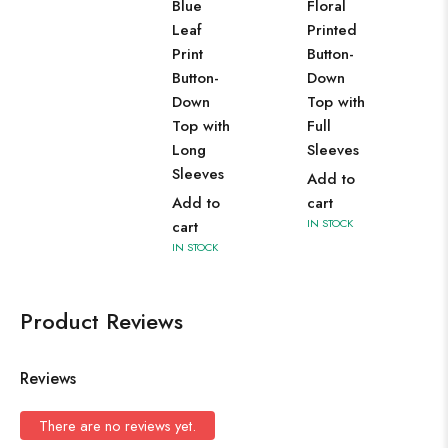
Blue
Floral
Leaf
Printed
Print
Button-
Button-
Down
Down
Top with
Top with
Full
Long
Sleeves
Sleeves
Add to
Add to
cart
IN STOCK
cart
IN STOCK
Product Reviews
Reviews
There are no reviews yet.