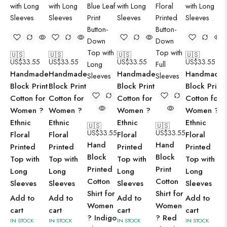
🇺🇸
🇺🇸
🇺🇸
🇺🇸
US$
33.55
US$
33.55
US$
33.55
US$
33.55
Handmade
Handmade
Handmade
Handmade
Block Print
Block Print
Block Print
Block Print
Cotton for
Cotton for
Cotton for
Cotton for
Women ?
Women ?
Women ?
Women ?
Ethnic
Ethnic
Ethnic
Ethnic
🇺🇸
🇺🇸
US$
33.55
US$
33.55
Floral
Floral
Floral
Floral
Hand
Hand
Printed
Printed
Printed
Printed
Block
Block
Top with
Top with
Top with
Top with
Printed
Print
Long
Long
Long
Long
Cotton
Cotton
Sleeves
Sleeves
Sleeves
Sleeves
Shirt for
Shirt for
Add to
Add to
Add to
Add to
Women
Women
cart
cart
cart
cart
? Indigo
? Red
IN STOCK
IN STOCK
IN STOCK
IN STOCK