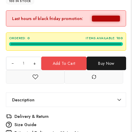
100 IN STOCK
Last hours of black friday promotion:
ORDERED:
0
ITEMS AVAILABLE:
100
+
Add To Cart
Buy Now
Description
Delivery & Return
Size Guide