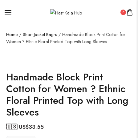
0
Home
/
Short Jacket Bagru
/ Handmade Block Print Cotton for
Women ? Ethnic Floral Printed Top with Long Sleeves
Handmade Block Print
Cotton for Women ? Ethnic
Floral Printed Top with Long
Sleeves
🇺🇸 US$
33.55