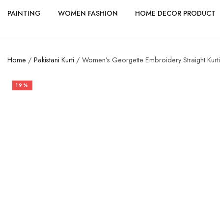
PAINTING
WOMEN FASHION
HOME DECOR PRODUCT
Home
/
Pakistani Kurti
/ Women’s Georgette Embroidery Straight Kurti
19%