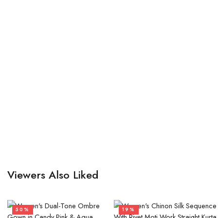
Viewers Also Liked
50%
19%