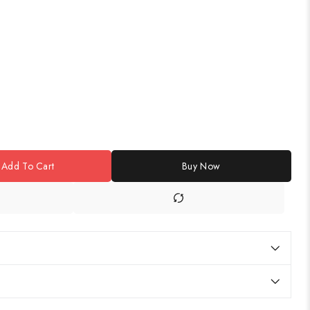
Add To Cart
Buy Now