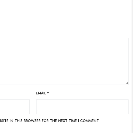
EMAIL
*
BSITE IN THIS BROWSER FOR THE NEXT TIME I COMMENT.