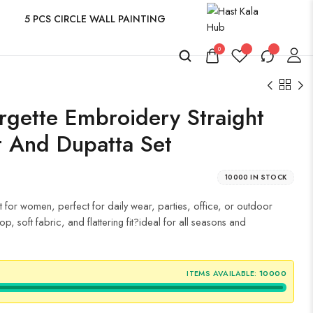
5 PCS CIRCLE WALL PAINTING
0
gette Embroidery Straight
nt And Dupatta Set
10000 IN STOCK
t for women, perfect for daily wear, parties, office, or outdoor
p, soft fabric, and flattering fit?ideal for all seasons and
ITEMS AVAILABLE:
10000