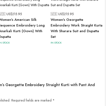
🇺🇸 US$
215.95
🇺🇸 US$
215.95
Women's American Silk
Women's Georgette
Sequence Embroidery Long
Embroidery Work Straight Kurta
Anarkali Kurti (Gown) With
With Sharara Suit and Dupatta
Dupatta
Set
IN STOCK
IN STOCK
n’s Georgette Embroidery Straight Kurti with Pant And
blished.
Required fields are marked
*