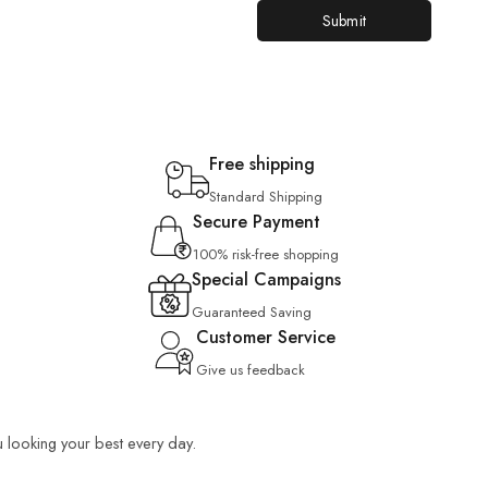
Free shipping
Standard Shipping
Secure Payment
100% risk-free shopping
Special Campaigns
Guaranteed Saving
Customer Service
Give us feedback
u looking your best every day.