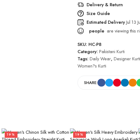
Delivery & Return
Size Guide
Estimated Delivery
Jul 13 J
people
are viewing this r
SKU:
HC-P8
Category:
Pakistani Kurti
Tags:
Daily Wear
,
Designer Kurt
Women?s Kurti
SHARE:
19%
19%