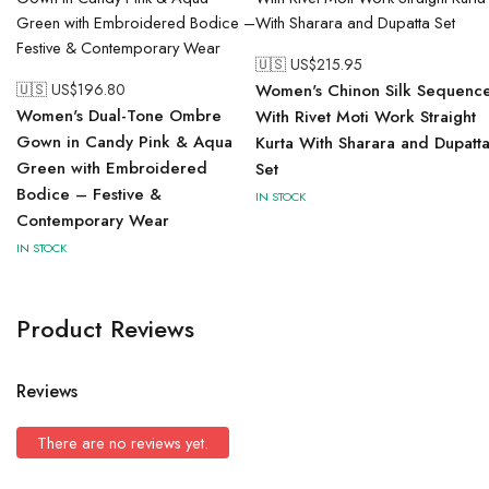
🇺🇸 US$
215.95
🇺🇸 US$
196.80
Women's Chinon Silk Sequenc
Women's Dual-Tone Ombre
With Rivet Moti Work Straight
Gown in Candy Pink & Aqua
Kurta With Sharara and Dupatt
Green with Embroidered
Set
Bodice – Festive &
IN STOCK
Contemporary Wear
IN STOCK
Product Reviews
Reviews
There are no reviews yet.