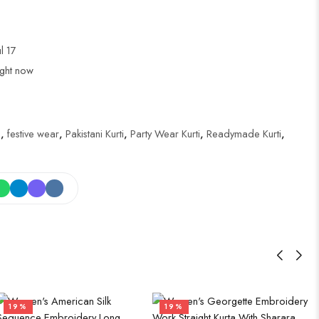
ul 17
ight now
i
,
festive wear
,
Pakistani Kurti
,
Party Wear Kurti
,
Readymade Kurti
,
19%
19%