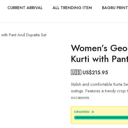
CURRENT ARRIVAL
ALL TRENDING ITEM
BAGRU PRINT
 with Pant And Dupatta Set
Women’s Geor
Kurti with Pa
🇺🇸 US$
215.95
Stylish and comfortable Kurta Se
outings. Features a trendy crop to
occasions.
ORDERED:
0