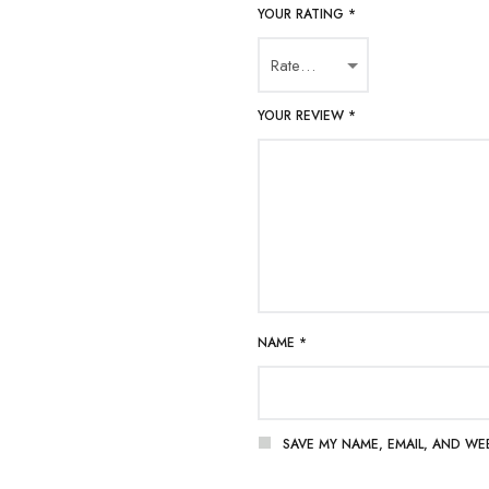
YOUR RATING
*
YOUR REVIEW
*
NAME
*
SAVE MY NAME, EMAIL, AND WE