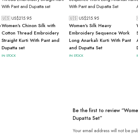
🇺🇸 US$
215.95
🇺🇸 US$
215.95
e
Women's Chinon Silk with
Women's Silk Heavy
Cotton Thread Embroidery
Embroidery Sequence Work
a
Straight Kurti With Pant and
Long Anarkali Kurti With Pant
Dupatta set
and Dupatta Set
IN STOCK
IN STOCK
Be the first to review “Wome
Dupatta Set”
Your email address will not be pu