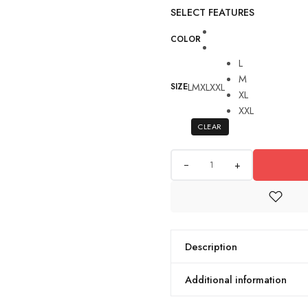
SELECT FEATURES
COLOR
L
M
L
M
XL
XXL
SIZE
XL
XXL
CLEAR
+
Description
Additional information