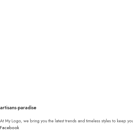
artisans-paradise
At My Logo, we bring you the latest trends and timeless styles to keep yo
Facebook