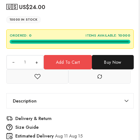
🇺🇸 US$
24.00
10000 IN STOCK
ORDERED:
0
ITEMS AVAILABLE:
10000
+
Add To Cart
Buy Now
Description
Delivery & Return
Size Guide
Estimated Delivery
Aug 11 Aug 15