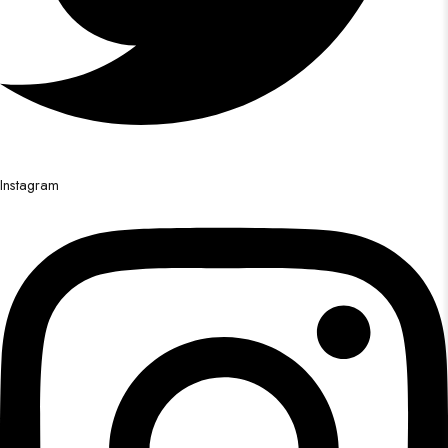
Instagram