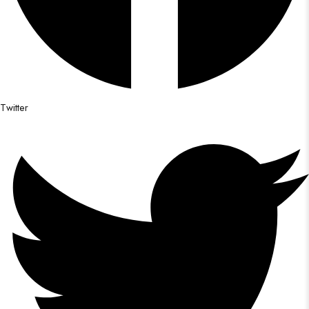
Twitter