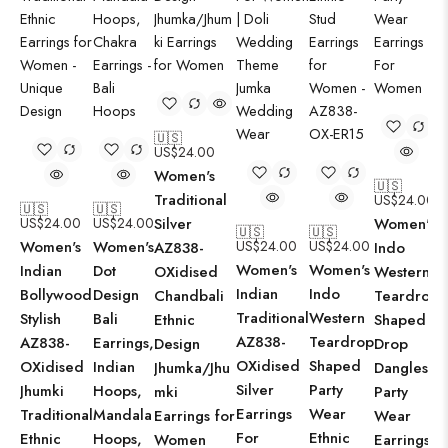
🇺🇸
US$
24.00
Women's
🇺🇸
Traditional
US$
24.00
🇺🇸
🇺🇸
US$
24.00
US$
24.00
Silver
Women's
🇺🇸
🇺🇸
Women's
Women's
US$
24.00
US$
24.00
AZ838-
Indo
Women's
Women's
Indian
Dot
OXidised
Western
Indian
Indo
Bollywood
Design
Chandbali
Teardrop
Traditional
Western
Stylish
Bali
Ethnic
Shaped
AZ838-
Teardrop
AZ838-
Earrings,
Design
Drop
OXidised
Shaped
OXidised
Indian
Jhumka/Jhu
Dangles
Silver
Party
Jhumki
Hoops,
mki
Party
Earrings
Wear
Traditional
Mandala
Earrings for
Wear
For
Ethnic
Ethnic
Hoops,
Women
Earrings