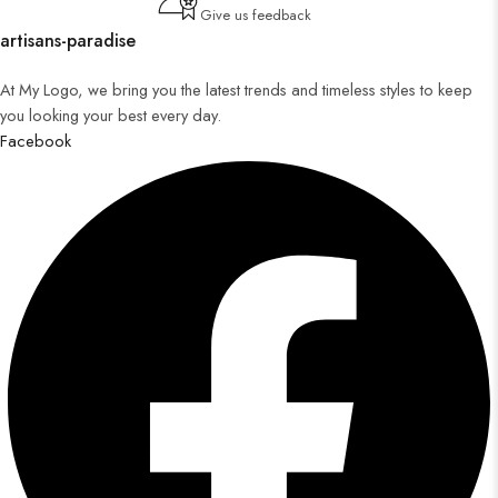
Give us feedback
artisans-paradise
At My Logo, we bring you the latest trends and timeless styles to keep
you looking your best every day.
Facebook