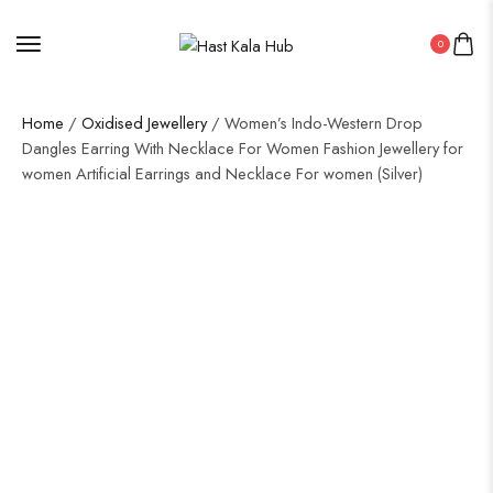
0
Home
/
Oxidised Jewellery
/ Women’s Indo-Western Drop
Dangles Earring With Necklace For Women Fashion Jewellery for
women Artificial Earrings and Necklace For women (Silver)