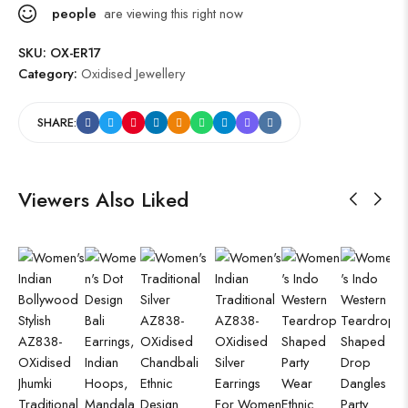
people
are viewing this right now
SKU:
OX-ER17
Category:
Oxidised Jewellery
SHARE:
Viewers Also Liked