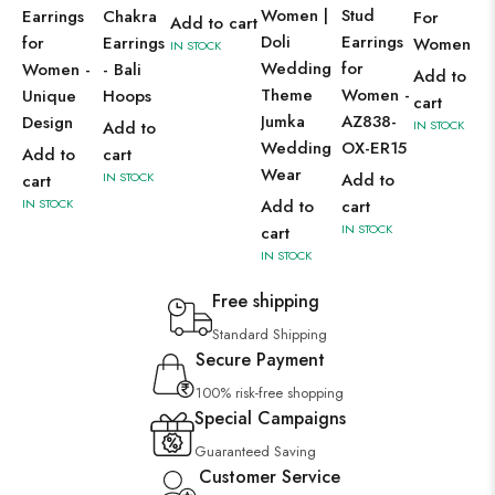
Women |
Stud
Earrings
Chakra
For
Add to cart
Doli
Earrings
for
Earrings
Women
IN STOCK
Wedding
for
Women -
- Bali
Add to
Theme
Women -
Unique
Hoops
cart
Jumka
AZ838-
Design
Add to
IN STOCK
Wedding
OX-ER15
Add to
cart
Wear
IN STOCK
Add to
cart
IN STOCK
Add to
cart
IN STOCK
cart
IN STOCK
Free shipping
Standard Shipping
Secure Payment
100% risk-free shopping
Special Campaigns
Guaranteed Saving
Customer Service