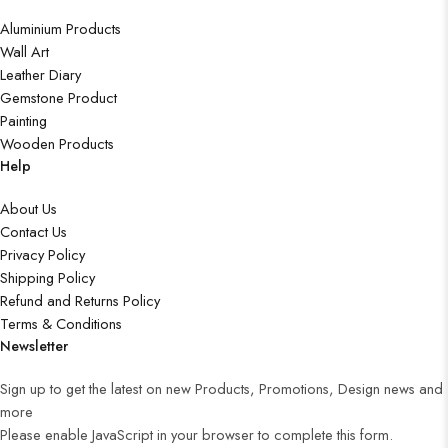
Aluminium Products
Wall Art
Leather Diary
Gemstone Product
Painting
Wooden Products
Help
About Us
Contact Us
Privacy Policy
Shipping Policy
Refund and Returns Policy
Terms & Conditions
Newsletter
Sign up to get the latest on new Products, Promotions, Design news and
more
Please enable JavaScript in your browser to complete this form.