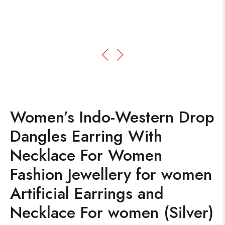
Women’s Indo-Western Drop
Dangles Earring With
Necklace For Women
Fashion Jewellery for women
Artificial Earrings and
Necklace For women (Silver)