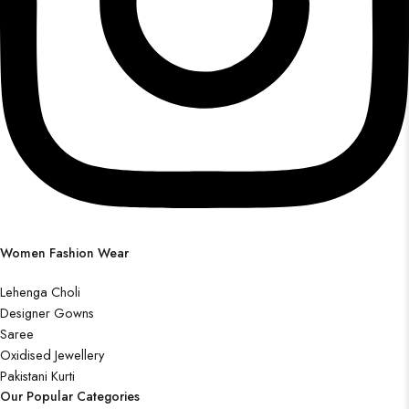
Women Fashion Wear
Lehenga Choli
Designer Gowns
Saree
Oxidised Jewellery
Pakistani Kurti
Our Popular Categories