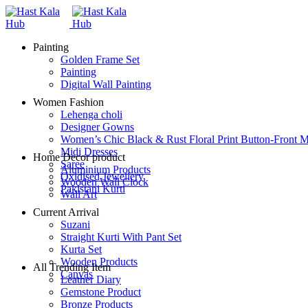
Painting
Golden Frame Set
Painting
Digital Wall Painting
Women Fashion
Lehenga choli
Designer Gowns
Women’s Chic Black & Rust Floral Print Button-Front M
Midi Dresses
Home Decor product
Saree
Aluminium Products
Oxidised Jewellery
Wooden Wall Clock
Pakistani Kurti
Wall Art
Current Arrival
Suzani
Straight Kurti With Pant Set
Kurta Set
Wooden Products
All Trending Item
Canvas
Leather Diary
Gemstone Product
Bronze Products