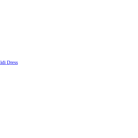
idi Dress