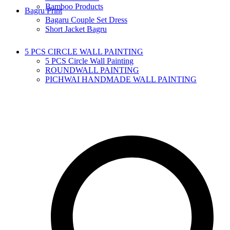
Bamboo Products
Bagru Print
Bagaru Couple Set Dress
Short Jacket Bagru
5 PCS CIRCLE WALL PAINTING
5 PCS Circle Wall Painting
ROUNDWALL PAINTING
PICHWAI HANDMADE WALL PAINTING